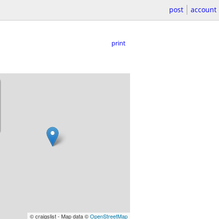
post
account
print
© craigslist - Map data ©
OpenStreetMap