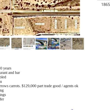
1865
0 years
urant and bar
bled
su
rrows carrots. $129,000 part trade good / agents ok
ing
ings
fer