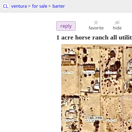
CL
ventura
>
for sale
>
barter
reply
favorite
hide
1 acre horse ranch all utili