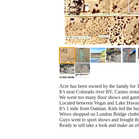
Acre has been owned by the family for 3
It’s near Colorado river RV, Casino resta
We went too many floor shows and gam
Located between Vegas and Lake Hava
It’s 1 mile from Oatman. Kids fed the bu
Wives shopped on London Bridge cloth
Guys went to sport shows and bought th
Ready to sell take a look and make an of