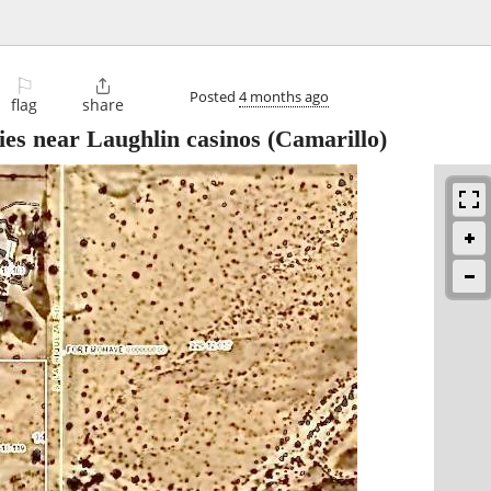
⚐

Posted
4 months ago
flag
share
ties near Laughlin casinos
(Camarillo)