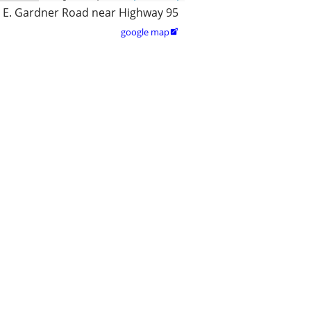
 E. Gardner Road near Highway 95
google map
