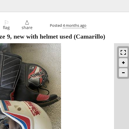
⚐

Posted
4 months ago
flag
share
ize 9, new with helmet used
(Camarillo)