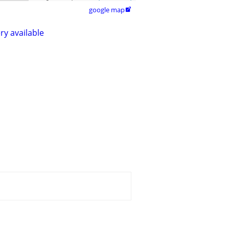
google map

ry available