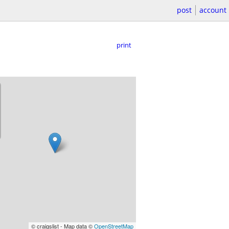
post
account
print
© craigslist - Map data ©
OpenStreetMap