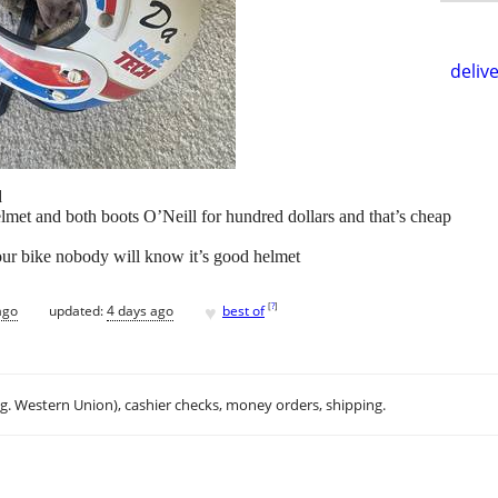
delive
d
lmet and both boots O’Neill for hundred dollars and that’s cheap
your bike nobody will know it’s good helmet
♥
[
?
]
ago
updated:
4 days ago
best of
.g. Western Union), cashier checks, money orders, shipping.