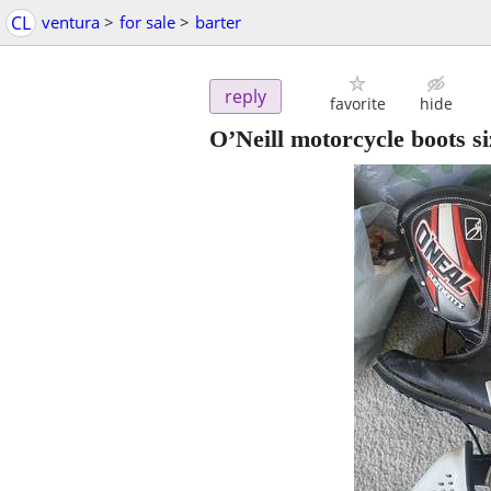
CL
ventura
>
for sale
>
barter
reply
favorite
hide
O’Neill motorcycle boots s