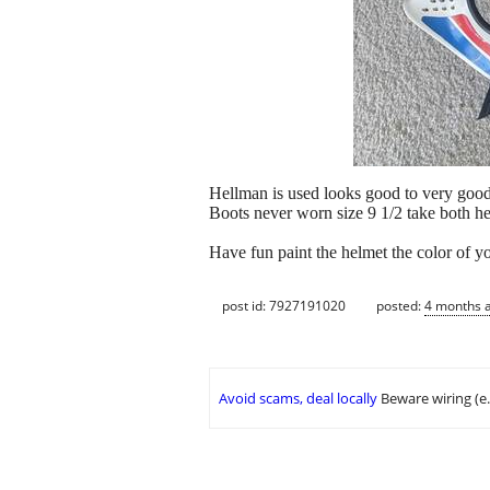
Hellman is used looks good to very goo
Boots never worn size 9 1/2 take both he
Have fun paint the helmet the color of 
post id: 7927191020
posted:
4 months 
Avoid scams, deal locally
Beware wiring (e