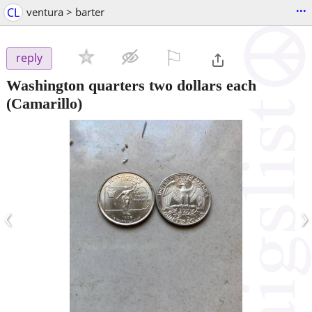
...
CL
ventura > barter
⚐

reply
Washington quarters two dollars each
(Camarillo)
‹
›