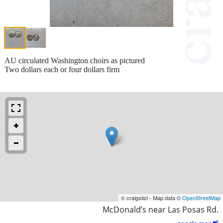
AU circulated Washington choirs as pictured
Two dollars each or four dollars firm
© craigslist - Map data ©
OpenStreetMap
McDonald’s near Las Posas Rd.