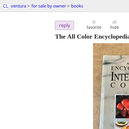
CL
ventura
>
for sale by owner
>
books
reply
favorite
hide
The All Color Encyclopedi