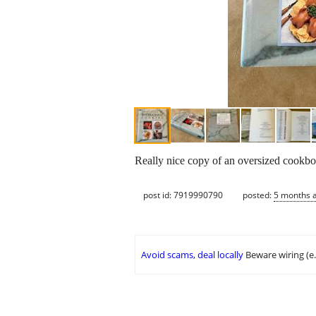
Really nice copy of an oversized cookbo
post id: 7919990790
posted:
5 months 
Avoid scams, deal locally
Beware wiring (e