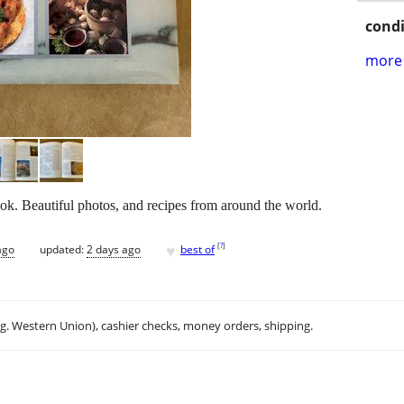
condi
more 
ok. Beautiful photos, and recipes from around the world.
♥
[
?
]
ago
updated:
2 days ago
best of
.g. Western Union), cashier checks, money orders, shipping.