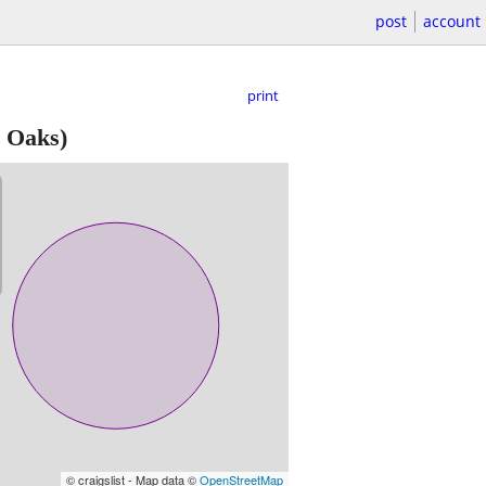
post
account
print
 Oaks)
© craigslist - Map data ©
OpenStreetMap