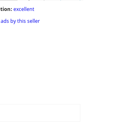
tion:
excellent
ads by this seller