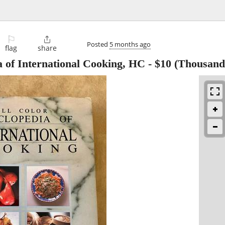
⚐

Posted
5 months ago
flag
share
a of International Cooking, HC
-
$10
(Thousand