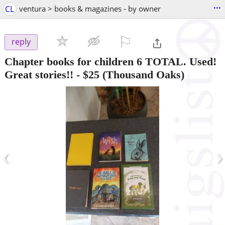
...
CL
ventura > books & magazines - by owner
⚐

reply
Chapter books for children 6 TOTAL. Used!
Great stories!!
-
$25
(Thousand Oaks)
‹
›