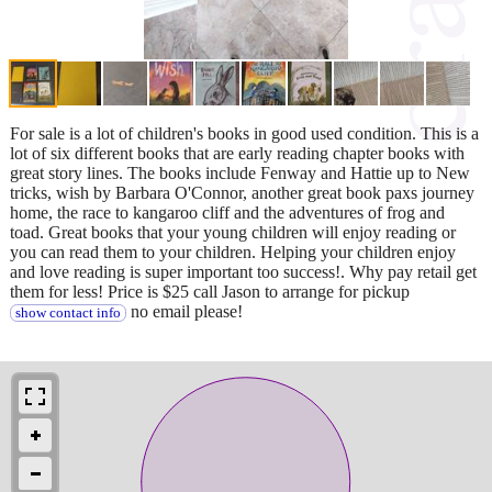
For sale is a lot of children's books in good used condition. This is a
lot of six different books that are early reading chapter books with
great story lines. The books include Fenway and Hattie up to New
tricks, wish by Barbara O'Connor, another great book paxs journey
home, the race to kangaroo cliff and the adventures of frog and
toad. Great books that your young children will enjoy reading or
you can read them to your children. Helping your children enjoy
and love reading is super important too success!. Why pay retail get
them for less! Price is $25 call Jason to arrange for pickup
no email please!
show contact info