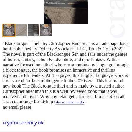
"Blacktongue Thief" by Christopher Buehlman is a trade paperback
book published by Doherty Associates, LLC, Tom & Co in 2022.
The novel is part of the Blacktongue Ser. and falls under the genres
of horror, fantasy, action & adventure, and epic fantasy. With a
narrative focused on a thief who can summon any language through
a black tongue, the book promises an immersive and thrilling
experience for readers. At 416 pages, this English-language work is
a must-read for fans of the genre in the 2020s era. This is a brand
new book The Black tongue thief and is made by a trusted author
Christopher buehlman this is a well-reviewed book that is well
received and loved. Why pay retail get it for less! Price is $10 call
Jason to arrange for pickup
show contact info
no email please
cryptocurrency ok