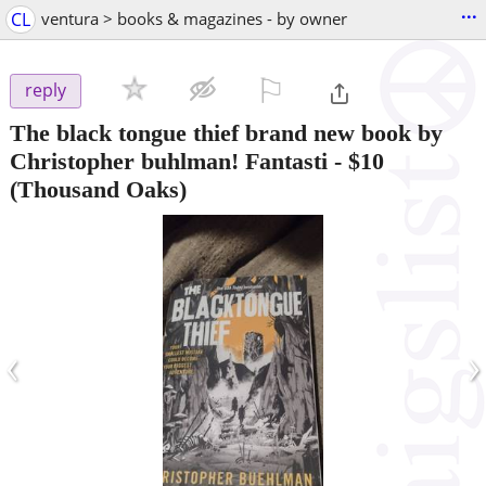
...
CL
ventura > books & magazines - by owner
⚐

reply
The black tongue thief brand new book by
Christopher buhlman! Fantasti
-
$10
(Thousand Oaks)
‹
›