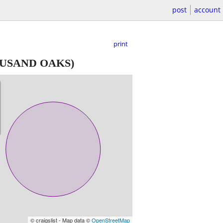
post
account
print
USAND OAKS)
© craigslist - Map data ©
OpenStreetMap