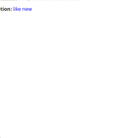
tion:
like new
.