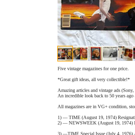
Five vintage magazines for one price.
*Great gift ideas, all very collectible!*
Amazing articles and vintage ads (Sony, 
An incredible look back to 50 years ago 
All magazines are in VG+ condition, stor
1) — TIME (August 19, 1974) Resignati
2) — NEWSWEEK (August 19, 1974) Resi
3) —TIME Special Issue (July 4, 1976) -