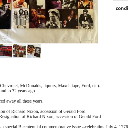
condi
Chevrolet, McDonalds, liquors, Maxell tape, Ford, etc).
and to 32 years ago.
ed away all these years.
on of Richard Nixon, accession of Gerald Ford
gnation of Richard Nixon, accession of Gerald Ford
 a special Bicentennial commemorative issue --celebrating July 4, 1776