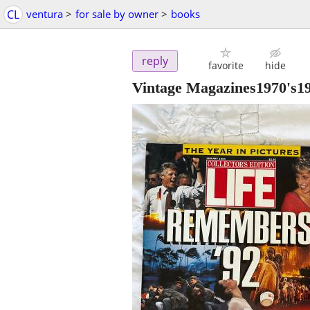
CL
ventura
>
for sale by owner
>
books
reply
favorite
hide
Vintage Magazines1970's1