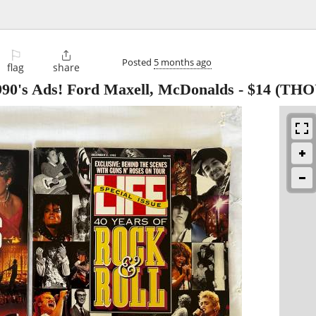
⚐

Posted
5 months ago
flag
share
990's Ads! Ford Maxell, McDonalds
-
$14
(THO