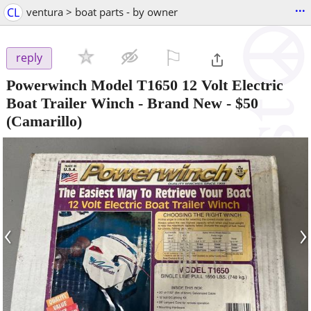
...
CL
ventura > boat parts - by owner
⚐

reply
Powerwinch Model T1650 12 Volt Electric
Boat Trailer Winch - Brand New
-
$50
(Camarillo)
‹
›