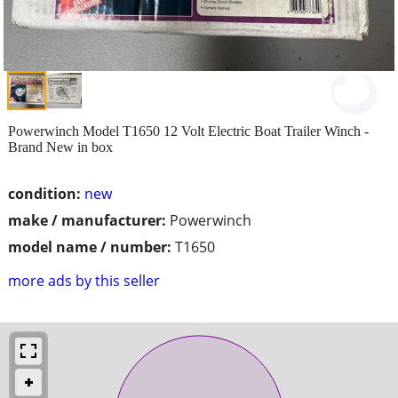
Powerwinch Model T1650 12 Volt Electric Boat Trailer Winch -
Brand New in box
condition:
new
make / manufacturer:
Powerwinch
model name / number:
T1650
more ads by this seller