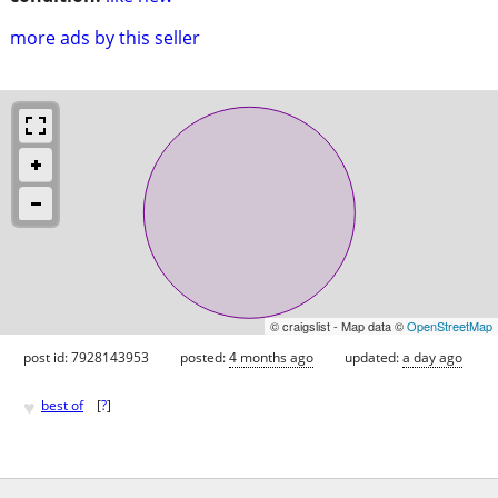
more ads by this seller
© craigslist - Map data ©
OpenStreetMap
post id: 7928143953
posted:
4 months ago
updated:
a day ago
♥
best of
[
?
]