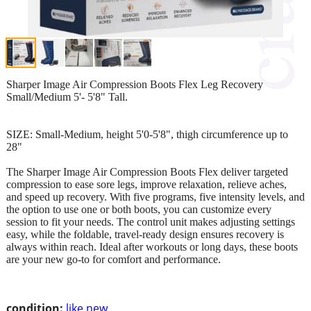
Sharper Image Air Compression Boots Flex Leg Recovery
Small/Medium 5'- 5'8" Tall.
SIZE: Small-Medium, height 5'0-5'8", thigh circumference up to
28"
The Sharper Image Air Compression Boots Flex deliver targeted
compression to ease sore legs, improve relaxation, relieve aches,
and speed up recovery. With five programs, five intensity levels, and
the option to use one or both boots, you can customize every
session to fit your needs. The control unit makes adjusting settings
easy, while the foldable, travel-ready design ensures recovery is
always within reach. Ideal after workouts or long days, these boots
are your new go-to for comfort and performance.
condition:
like new