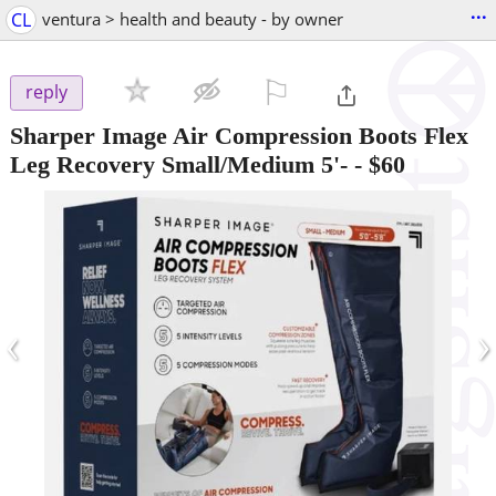
...
CL
ventura > health and beauty - by owner
⚐

reply
Sharper Image Air Compression Boots Flex
Leg Recovery Small/Medium 5'-
-
$60
‹
›