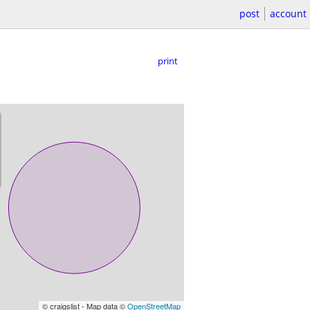
post
account
print
© craigslist - Map data ©
OpenStreetMap