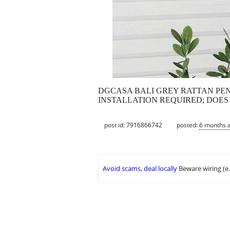
DGCASA BALI GREY RATTAN PENDANT
INSTALLATION REQUIRED; DOES
post id: 7916866742
posted:
6 months 
Avoid scams, deal locally
Beware wiring (e