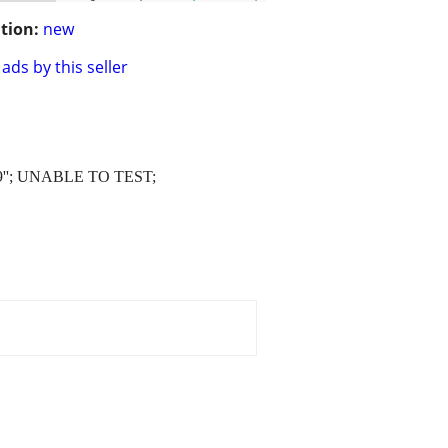
tion:
new
ads by this seller
9''; UNABLE TO TEST;