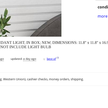
condi
more 
 LIGHT; IN BOX; NEW; DIMENSIONS: 11.8'' x 11.8'' x 16.
 NOT INCLUDE LIGHT BULB
♥
[
?
]
ago
updated:
a day ago
best of
.g. Western Union), cashier checks, money orders, shipping.