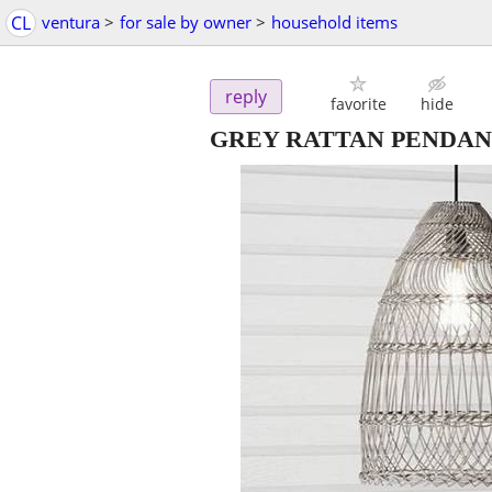
CL
ventura
>
for sale by owner
>
household items
reply
favorite
hide
GREY RATTAN PENDAN