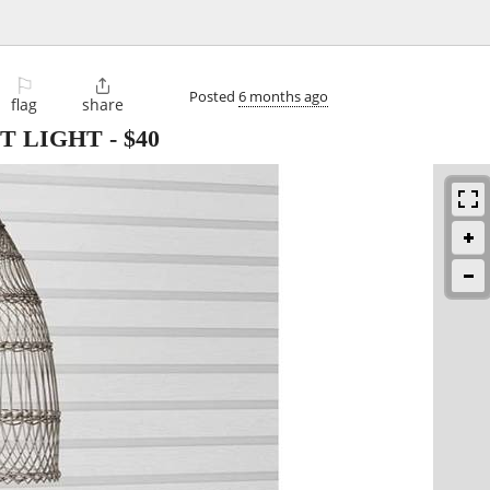
⚐

Posted
6 months ago
flag
share
T LIGHT
-
$40