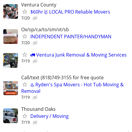
Ventura County
$60hr🥇 LOCAL PRO Reliable Movers
7/20
Ox/sp/ca/to/sm/vt/sb
INDEPENDENT PAINTER/HANDYMAN
7/20
🚛 Ventura Junk Removal & Moving Services
7/19
Call/text (818)749-3155 for free quote
♨️ Ryden's Spa Movers - Hot Tub Moving &
Removal
7/19
Thousand Oaks
Delivery / Moving
7/19