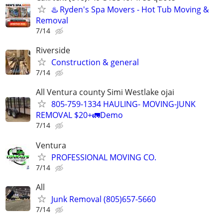
♨️ Ryden's Spa Movers - Hot Tub Moving &
Removal
7/14
Riverside
Construction & general
7/14
All Ventura county Simi Westlake ojai
805-759-1334 HAULING- MOVING-JUNK
REMOVAL $20+🚛Demo
7/14
Ventura
PROFESSIONAL MOVING CO.
7/14
All
Junk Removal (805)657-5660
7/14