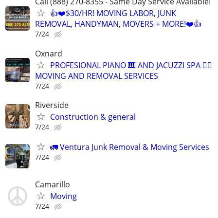
Call (888) 270-8355 - Same Day Service Available!
👍❤️$30/HR! MOVING LABOR, JUNK
REMOVAL, HANDYMAN, MOVERS + MORE!❤️👍
7/24
Oxnard
PROFESIONAL PIANO 🎹 AND JACUZZI SPA 🧖‍♀️
MOVING AND REMOVAL SERVICES
7/24
Riverside
Construction & general
7/24
🚛 Ventura Junk Removal & Moving Services
7/24
Camarillo
Moving
7/24