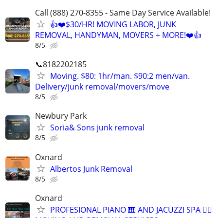
Call (888) 270-8355 - Same Day Service Available!
👍❤️$30/HR! MOVING LABOR, JUNK
REMOVAL, HANDYMAN, MOVERS + MORE!❤️👍
8/5
📞8182202185
Moving. $80: 1hr/man. $90:2 men/van.
Delivery/junk removal/movers/move
8/5
Newbury Park
Soria& Sons junk removal
8/5
Oxnard
Albertos Junk Removal
8/5
Oxnard
PROFESIONAL PIANO 🎹 AND JACUZZI SPA 🧖‍♀️