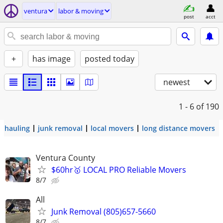
ventura
labor & moving
post
acct
+
has image
posted today
newest
1 - 6
of 190
hauling
junk removal
local movers
long distance movers
Ventura County
$60hr🥇 LOCAL PRO Reliable Movers
8/7
All
Junk Removal (805)657-5660
8/7