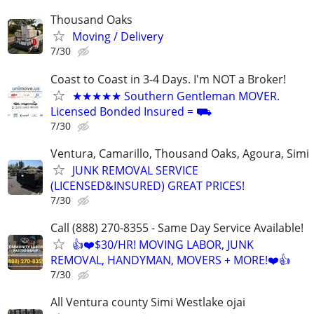
Thousand Oaks
Moving / Delivery
7/30
Coast to Coast in 3-4 Days. I'm NOT a Broker!
★★★★★ Southern Gentleman MOVER.
Licensed Bonded Insured = ⛟
7/30
Ventura, Camarillo, Thousand Oaks, Agoura, Simi
JUNK REMOVAL SERVICE
(LICENSED&INSURED) GREAT PRICES!
7/30
Call (888) 270-8355 - Same Day Service Available!
👍❤️$30/HR! MOVING LABOR, JUNK
REMOVAL, HANDYMAN, MOVERS + MORE!❤️👍
7/30
All Ventura county Simi Westlake ojai