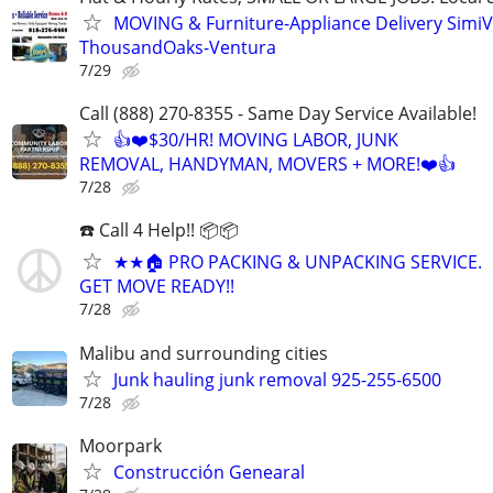
MOVING & Furniture-Appliance Delivery SimiVa
ThousandOaks-Ventura
7/29
Call (888) 270-8355 - Same Day Service Available!
👍❤️$30/HR! MOVING LABOR, JUNK
REMOVAL, HANDYMAN, MOVERS + MORE!❤️👍
7/28
☎️ Call 4 Help!! 📦📦
★★🏠 PRO PACKING & UNPACKING SERVICE.
GET MOVE READY!!
7/28
Malibu and surrounding cities
Junk hauling junk removal 925-255-6500
7/28
Moorpark
Construcción Genearal