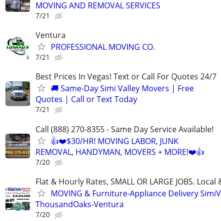
MOVING AND REMOVAL SERVICES
7/21
Ventura
PROFESSIONAL MOVING CO.
7/21
Best Prices In Vegas! Text or Call For Quotes 24/7
🚚 Same-Day Simi Valley Movers | Free
Quotes | Call or Text Today
7/21
Call (888) 270-8355 - Same Day Service Available!
👍❤️$30/HR! MOVING LABOR, JUNK
REMOVAL, HANDYMAN, MOVERS + MORE!❤️👍
7/20
Flat & Hourly Rates, SMALL OR LARGE JOBS. Local 
MOVING & Furniture-Appliance Delivery SimiVa
ThousandOaks-Ventura
7/20