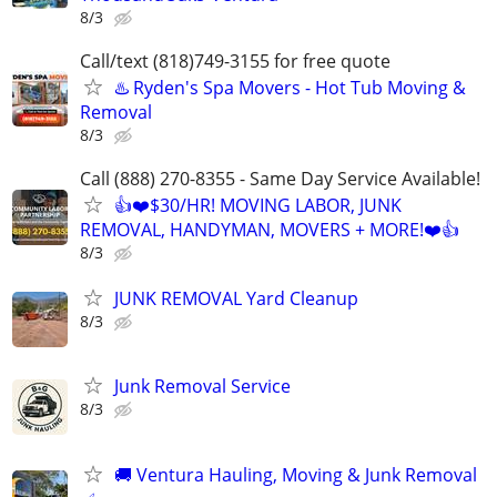
8/3
Call/text (818)749-3155 for free quote
♨️ Ryden's Spa Movers - Hot Tub Moving &
Removal
8/3
Call (888) 270-8355 - Same Day Service Available!
👍❤️$30/HR! MOVING LABOR, JUNK
REMOVAL, HANDYMAN, MOVERS + MORE!❤️👍
8/3
JUNK REMOVAL Yard Cleanup
8/3
Junk Removal Service
8/3
🚚 Ventura Hauling, Moving & Junk Removal