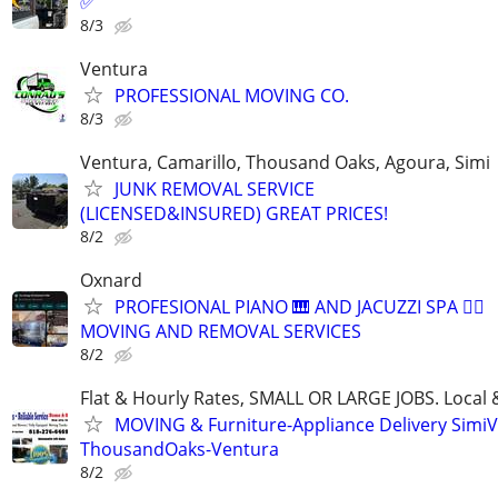
✅
8/3
Ventura
PROFESSIONAL MOVING CO.
8/3
Ventura, Camarillo, Thousand Oaks, Agoura, Simi
JUNK REMOVAL SERVICE
(LICENSED&INSURED) GREAT PRICES!
8/2
Oxnard
PROFESIONAL PIANO 🎹 AND JACUZZI SPA 🧖‍♀️
MOVING AND REMOVAL SERVICES
8/2
Flat & Hourly Rates, SMALL OR LARGE JOBS. Local 
MOVING & Furniture-Appliance Delivery SimiVa
ThousandOaks-Ventura
8/2