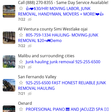
Call (888) 270-8355 - Same Day Service Available!
👍❤️$30/HR! MOVING LABOR, JUNK
REMOVAL, HANDYMAN, MOVERS + MORE!❤️👍
7/22
All Ventura county Simi Westlake ojai
805-759-1334 HAULING- MOVING-JUNK
REMOVAL $20+🚛Demo
7/22
Malibu and surrounding cities
Junk hauling junk removal 925-255-6500
7/21
San Fernando Valley
925-255-6500 FAST HONEST RELIABLE JUNK
REMOVAL HAULING
7/21
Oxnard
PROFESIONAL PIANO 🎹 AND JACUZZI SPA 🧖‍♀️