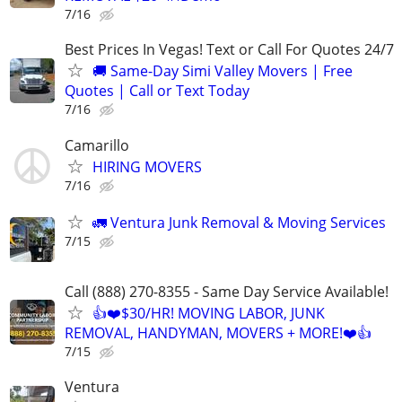
7/16
Best Prices In Vegas! Text or Call For Quotes 24/7
🚚 Same-Day Simi Valley Movers | Free
Quotes | Call or Text Today
7/16
Camarillo
HIRING MOVERS
7/16
🚛 Ventura Junk Removal & Moving Services
7/15
Call (888) 270-8355 - Same Day Service Available!
👍❤️$30/HR! MOVING LABOR, JUNK
REMOVAL, HANDYMAN, MOVERS + MORE!❤️👍
7/15
Ventura