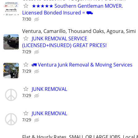
★★★★★ Southern Gentleman MOVER.
Licensed Bonded Insured = ⛟
7/30
Ventura, Camarillo, Thousand Oaks, Agoura, Simi
JUNK REMOVAL SERVICE
(LICENSED+INSURED) GREAT PRICES!
7/29
🚛 Ventura Junk Removal & Moving Services
7/29
JUNK REMOVAL
7/29
JUNK REMOVAL
7/29
Flat & Hourly Rates, SMALL OR LARGE JOBS. Local 