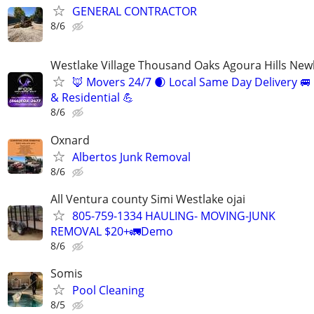
GENERAL CONTRACTOR
8/6
Westlake Village Thousand Oaks Agoura Hills New
🦊 Movers 24/7 🌒 Local Same Day Delivery 
& Residential 💪
8/6
Oxnard
Albertos Junk Removal
8/6
All Ventura county Simi Westlake ojai
805-759-1334 HAULING- MOVING-JUNK
REMOVAL $20+🚛Demo
8/6
Somis
Pool Cleaning
8/5