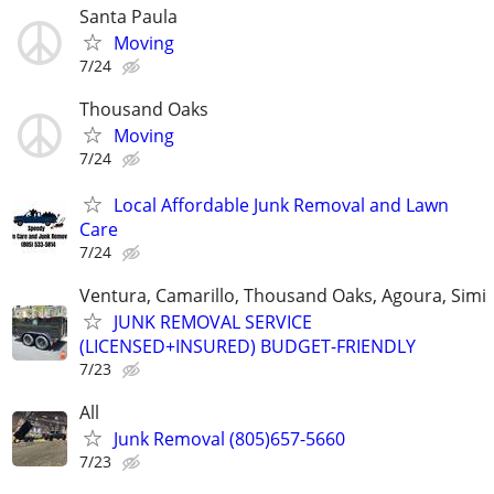
Santa Paula
Moving
7/24
Thousand Oaks
Moving
7/24
Local Affordable Junk Removal and Lawn
Care
7/24
Ventura, Camarillo, Thousand Oaks, Agoura, Simi
JUNK REMOVAL SERVICE
(LICENSED+INSURED) BUDGET-FRIENDLY
7/23
All
Junk Removal (805)657-5660
7/23