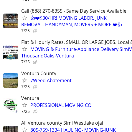
Call (888) 270-8355 - Same Day Service Available!
👍❤️$30/HR! MOVING LABOR, JUNK
REMOVAL, HANDYMAN, MOVERS + MORE!❤️👍
7/25
Flat & Hourly Rates, SMALL OR LARGE JOBS. Local 
MOVING & Furniture-Appliance Delivery SimiVa
ThousandOaks-Ventura
7/25
Ventura County
7Weed Abatement
7/25
Ventura
PROFESSIONAL MOVING CO.
7/25
All Ventura county Simi Westlake ojai
805-759-1334 HAULING- MOVING-JUNK