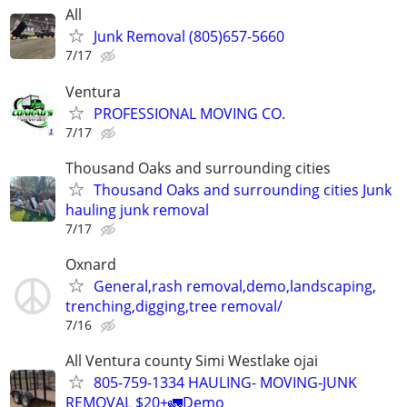
All
Junk Removal (805)657-5660
7/17
Ventura
PROFESSIONAL MOVING CO.
7/17
Thousand Oaks and surrounding cities
Thousand Oaks and surrounding cities Junk
hauling junk removal
7/17
Oxnard
General,rash removal,demo,landscaping,
trenching,digging,tree removal/
7/16
All Ventura county Simi Westlake ojai
805-759-1334 HAULING- MOVING-JUNK
REMOVAL $20+🚛Demo