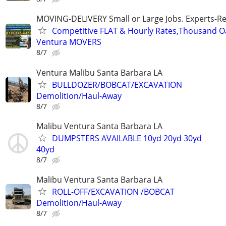
MOVING-DELIVERY Small or Large Jobs. Experts-Rel
Competitive FLAT & Hourly Rates,Thousand Oak
Ventura MOVERS
8/7
Ventura Malibu Santa Barbara LA
BULLDOZER/BOBCAT/EXCAVATION
Demolition/Haul-Away
8/7
Malibu Ventura Santa Barbara LA
DUMPSTERS AVAILABLE 10yd 20yd 30yd
40yd
8/7
Malibu Ventura Santa Barbara LA
ROLL-OFF/EXCAVATION /BOBCAT
Demolition/Haul-Away
8/7