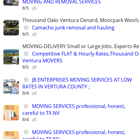
MOVING AND REMOVAL SERVICES
8/5
Thousand Oaks Ventura Oxnard, Moorpark Westla
Camacho junk removal and hauling
8/5
MOVING-DELIVERY Small or Large Jobs. Experts-Rel
Competitive FLAT & Hourly Rates,Thousand Oak
Ventura MOVERS
8/5
JB ENTERPRISES MOVING SERVICES AT LOW
RATES IN VERTURA COUNTY ;
8/4
MOVING SERVICES professional, honest,
careful to TX NV
8/4
MOVING SERVICES professional, honest,
careful to TX NV