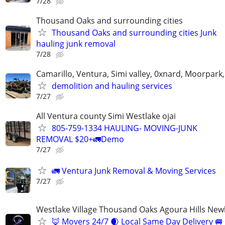
7/28
Thousand Oaks and surrounding cities
Thousand Oaks and surrounding cities Junk
hauling junk removal
7/28
Camarillo, Ventura, Simi valley, 0xnard, Moorpark,
demolition and hauling services
7/27
All Ventura county Simi Westlake ojai
805-759-1334 HAULING- MOVING-JUNK
REMOVAL $20+🚛Demo
7/27
🚛 Ventura Junk Removal & Moving Services
7/27
Westlake Village Thousand Oaks Agoura Hills New
🦊 Movers 24/7 🌒 Local Same Day Delivery 