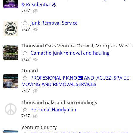
& Residential 💪
7/27
Junk Removal Service
7/27
Thousand Oaks Ventura Oxnard, Moorpark Westla
Camacho junk removal and hauling
7/27
Oxnard
PROFESIONAL PIANO 🎹 AND JACUZZI SPA 🧖‍♀️
MOVING AND REMOVAL SERVICES
7/27
Thousand oaks and surroundings
Personal Handyman
7/27
Ventura County