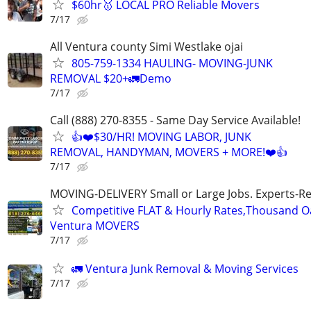
$60hr🥇 LOCAL PRO Reliable Movers
7/17
All Ventura county Simi Westlake ojai
805-759-1334 HAULING- MOVING-JUNK
REMOVAL $20+🚛Demo
7/17
Call (888) 270-8355 - Same Day Service Available!
👍❤️$30/HR! MOVING LABOR, JUNK
REMOVAL, HANDYMAN, MOVERS + MORE!❤️👍
7/17
MOVING-DELIVERY Small or Large Jobs. Experts-Rel
Competitive FLAT & Hourly Rates,Thousand Oak
Ventura MOVERS
7/17
🚛 Ventura Junk Removal & Moving Services
7/17