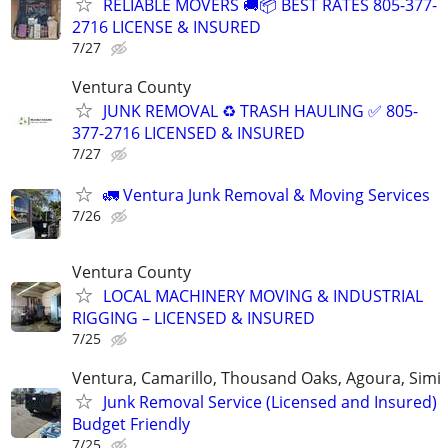
RELIABLE MOVERS 🚚📦 BEST RATES 805-377-
2716 LICENSE & INSURED
7/27
Ventura County
JUNK REMOVAL ♻️ TRASH HAULING ✅ 805-
377-2716 LICENSED & INSURED
7/27
🚛 Ventura Junk Removal & Moving Services
7/26
Ventura County
LOCAL MACHINERY MOVING & INDUSTRIAL
RIGGING – LICENSED & INSURED
7/25
Ventura, Camarillo, Thousand Oaks, Agoura, Simi
Junk Removal Service (Licensed and Insured)
Budget Friendly
7/25