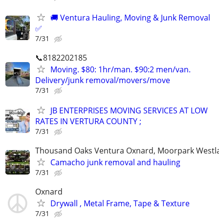
🚚 Ventura Hauling, Moving & Junk Removal
✅
7/31
📞8182202185
Moving. $80: 1hr/man. $90:2 men/van.
Delivery/junk removal/movers/move
7/31
JB ENTERPRISES MOVING SERVICES AT LOW
RATES IN VERTURA COUNTY ;
7/31
Thousand Oaks Ventura Oxnard, Moorpark Westla
Camacho junk removal and hauling
7/31
Oxnard
Drywall , Metal Frame, Tape & Texture
7/31