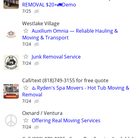
REMOVAL $20+🚛Demo
7/25
Westlake Village
Auxilium Omnia — Reliable Hauling &
Moving & Transport
7/24
Junk Removal Service
7/24
Call/text (818)749-3155 for free quote
♨️ Ryden's Spa Movers - Hot Tub Moving &
Removal
7/24
Oxnard / Ventura
Offering Real Moving Services
7/24