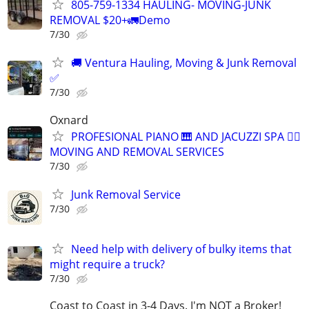
805-759-1334 HAULING- MOVING-JUNK
REMOVAL $20+🚛Demo
7/30
🚚 Ventura Hauling, Moving & Junk Removal
✅
7/30
Oxnard
PROFESIONAL PIANO 🎹 AND JACUZZI SPA 🧖‍♀️
MOVING AND REMOVAL SERVICES
7/30
Junk Removal Service
7/30
Need help with delivery of bulky items that
might require a truck?
7/30
Coast to Coast in 3-4 Days. I'm NOT a Broker!