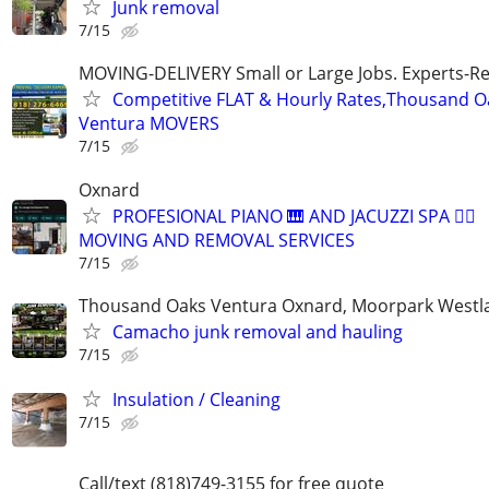
Junk removal
7/15
MOVING-DELIVERY Small or Large Jobs. Experts-Rel
Competitive FLAT & Hourly Rates,Thousand Oak
Ventura MOVERS
7/15
Oxnard
PROFESIONAL PIANO 🎹 AND JACUZZI SPA 🧖‍♀️
MOVING AND REMOVAL SERVICES
7/15
Thousand Oaks Ventura Oxnard, Moorpark Westla
Camacho junk removal and hauling
7/15
Insulation / Cleaning
7/15
Call/text (818)749-3155 for free quote