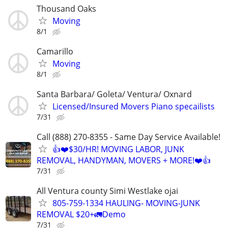
Thousand Oaks
Moving
8/1
Camarillo
Moving
8/1
Santa Barbara/ Goleta/ Ventura/ Oxnard
Licensed/Insured Movers Piano specailists
7/31
Call (888) 270-8355 - Same Day Service Available!
👍❤️$30/HR! MOVING LABOR, JUNK
REMOVAL, HANDYMAN, MOVERS + MORE!❤️👍
7/31
All Ventura county Simi Westlake ojai
805-759-1334 HAULING- MOVING-JUNK
REMOVAL $20+🚛Demo
7/31