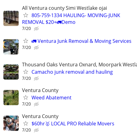
All Ventura county Simi Westlake ojai
805-759-1334 HAULING- MOVING-JUNK
REMOVAL $20+🚛Demo
7/20
🚛 Ventura Junk Removal & Moving Services
7/20
Thousand Oaks Ventura Oxnard, Moorpark Westla
Camacho junk removal and hauling
7/20
Ventura County
Weed Abatement
7/20
Ventura County
$60hr🥇 LOCAL PRO Reliable Movers
7/20