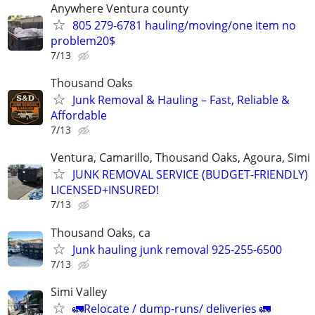
Anywhere Ventura county
805 279-6781 hauling/moving/one item no
problem20$
7/13
Thousand Oaks
Junk Removal & Hauling – Fast, Reliable &
Affordable
7/13
Ventura, Camarillo, Thousand Oaks, Agoura, Simi
JUNK REMOVAL SERVICE (BUDGET-FRIENDLY)
LICENSED+INSURED!
7/13
Thousand Oaks, ca
Junk hauling junk removal 925-255-6500
7/13
Simi Valley
🚛Relocate / dump-runs/ deliveries 🚛