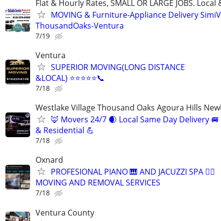
Flat & Hourly Rates, SMALL OR LARGE JOBS. Local 
MOVING & Furniture-Appliance Delivery SimiVa
ThousandOaks-Ventura
7/19
Ventura
SUPERIOR MOVING(LONG DISTANCE
&LOCAL) ⭐️⭐️⭐️⭐️⭐️📞
7/18
Westlake Village Thousand Oaks Agoura Hills New
🦊 Movers 24/7 🌒 Local Same Day Delivery 
& Residential 💪
7/18
Oxnard
PROFESIONAL PIANO 🎹 AND JACUZZI SPA 🧖‍♀️
MOVING AND REMOVAL SERVICES
7/18
Ventura County