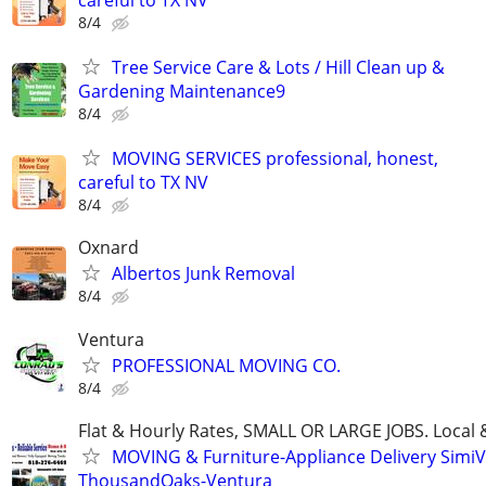
8/4
Tree Service Care & Lots / Hill Clean up &
Gardening Maintenance9
8/4
MOVING SERVICES professional, honest,
careful to TX NV
8/4
Oxnard
Albertos Junk Removal
8/4
Ventura
PROFESSIONAL MOVING CO.
8/4
Flat & Hourly Rates, SMALL OR LARGE JOBS. Local 
MOVING & Furniture-Appliance Delivery SimiVa
ThousandOaks-Ventura