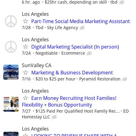
6 hr. ago
$25hr cash, depending on skill
tbd
Los Angeles
Part-Time Social Media Marketing Assistant
7/28
Tbd
Sky Life Agency
Los Angeles
Digital Marketing Specialist (In person)
7/24
Negotiable
Ecommerce
SunValley CA
Marketing & Business Development
7/16
$20 to $25 per hour
Pyramid Restoration
Los Angeles
Earn Money Recruiting Host Families!
Flexibility + Bonus Opportunity
7/27
$125 Paid Per Qualified Host Family Rec...
ED
Homestay LLC
Los Angeles