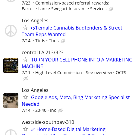
7/23
Commission-based referral rewards:
Earn...
Lance Swegart Insurance Services
Los Angeles
🌿Female Cannabis Budtenders & Street
Team Reps Wanted
7/14
Tbds
Tbds
central LA 213/323
TURN YOUR CELL PHONE INTO A MARKETING
MACHINE
7/11
High Level Commission - See overview
OCFS
Los Angeles
Google Ads, Meta, Bing Marketing Specialist
Needed
7/14
20-40
Inc
westside-southbay-310
✅ Home-Based Digital Marketing