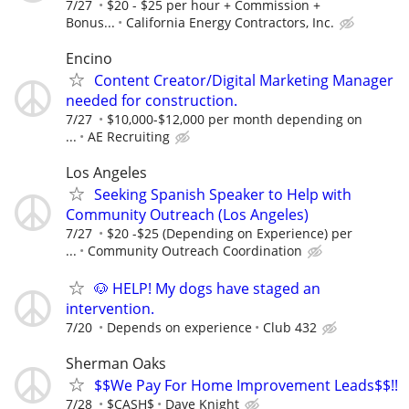
7/27
$20 - $25 per hour + Commission +
Bonus...
California Energy Contractors, Inc.
Encino
Content Creator/Digital Marketing Manager
needed for construction.
7/27
$10,000-$12,000 per month depending on
...
AE Recruiting
Los Angeles
Seeking Spanish Speaker to Help with
Community Outreach (Los Angeles)
7/27
$20 -$25 (Depending on Experience) per
...
Community Outreach Coordination
🐶 HELP! My dogs have staged an
intervention.
7/20
Depends on experience
Club 432
Sherman Oaks
$$We Pay For Home Improvement Leads$$!!
7/28
$CASH$
Dave Knight