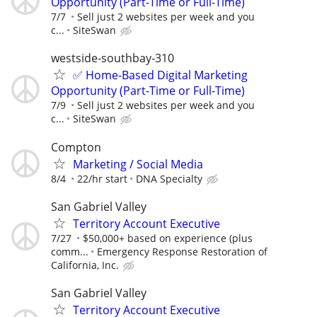
Opportunity (Part-Time or Full-Time)
7/7
Sell just 2 websites per week and you
c...
SiteSwan
westside-southbay-310
✅ Home-Based Digital Marketing
Opportunity (Part-Time or Full-Time)
7/9
Sell just 2 websites per week and you
c...
SiteSwan
Compton
Marketing / Social Media
8/4
22/hr start
DNA Specialty
San Gabriel Valley
Territory Account Executive
7/27
$50,000+ based on experience (plus
comm...
Emergency Response Restoration of
California, Inc.
San Gabriel Valley
Territory Account Executive