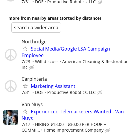
7/31
DOE
Productive Robotics, LLC
more from nearby areas (sorted by distance)
search a wider area
Northridge
Social Media/Google LSA Campaign
Employee
7/23
Will discuss
American Cleaning & Restoration
Inc
Carpinteria
Marketing Assistant
7/31
DOE
Productive Robotics, LLC
Van Nuys
Experienced Telemarketers Wanted - Van
Nuys
7/17
HIRING $18.00 - $30.00 PER HOUR +
COMMI...
Home Improvement Company