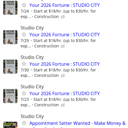
Your 2026 Fortune : STUDIO CITY
7/24
Start at $18/hr. (up to $30/hr. for
exp...
Construction
Studio City
Your 2026 Fortune : STUDIO CITY
7/29
Start at $18/hr. (up to $30/hr. for
exp...
Construction
Studio City
Your 2026 Fortune : STUDIO CITY
7/30
Start at $18/hr. (up to $30/hr. for
exp...
Construction
Studio City
Your 2026 Fortune : STUDIO CITY
7/23
Start at $18/hr. (up to $30/hr. for
exp...
Construction
Studio City
Appointment Setter Wanted - Make Money &