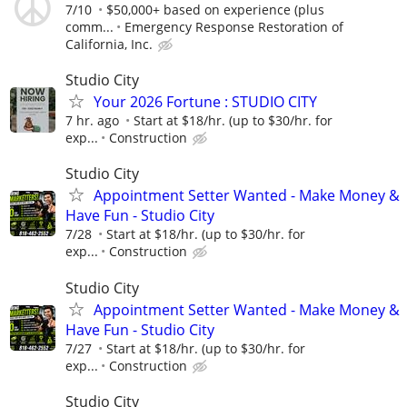
7/10
$50,000+ based on experience (plus
comm...
Emergency Response Restoration of
California, Inc.
Studio City
Your 2026 Fortune : STUDIO CITY
7 hr. ago
Start at $18/hr. (up to $30/hr. for
exp...
Construction
Studio City
Appointment Setter Wanted - Make Money &
Have Fun - Studio City
7/28
Start at $18/hr. (up to $30/hr. for
exp...
Construction
Studio City
Appointment Setter Wanted - Make Money &
Have Fun - Studio City
7/27
Start at $18/hr. (up to $30/hr. for
exp...
Construction
Studio City