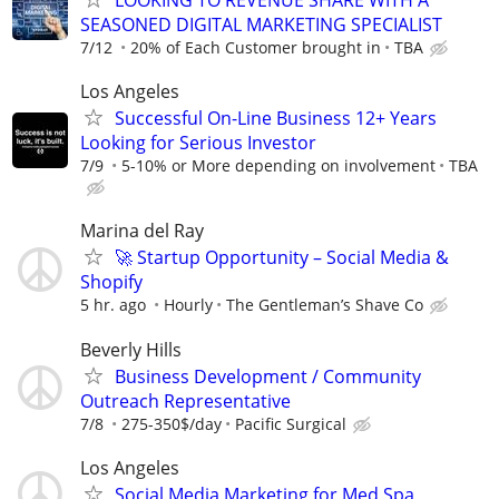
LOOKING TO REVENUE SHARE WITH A
SEASONED DIGITAL MARKETING SPECIALIST
7/12
20% of Each Customer brought in
TBA
Los Angeles
Successful On-Line Business 12+ Years
Looking for Serious Investor
7/9
5-10% or More depending on involvement
TBA
Marina del Ray
🚀 Startup Opportunity – Social Media &
Shopify
5 hr. ago
Hourly
The Gentleman’s Shave Co
Beverly Hills
Business Development / Community
Outreach Representative
7/8
275-350$/day
Pacific Surgical
Los Angeles
Social Media Marketing for Med Spa