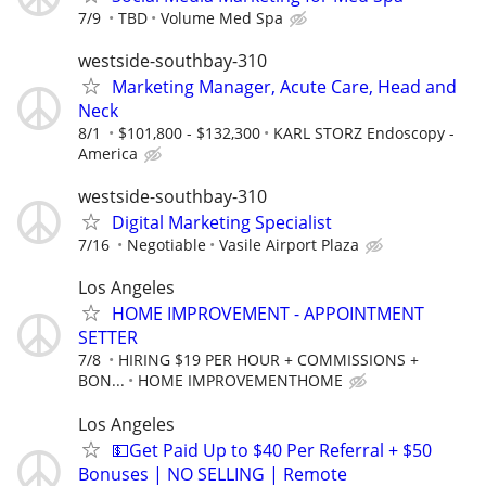
7/9
TBD
Volume Med Spa
westside-southbay-310
Marketing Manager, Acute Care, Head and
Neck
8/1
$101,800 - $132,300
KARL STORZ Endoscopy -
America
westside-southbay-310
Digital Marketing Specialist
7/16
Negotiable
Vasile Airport Plaza
Los Angeles
HOME IMPROVEMENT - APPOINTMENT
SETTER
7/8
HIRING $19 PER HOUR + COMMISSIONS +
BON...
HOME IMPROVEMENTHOME
Los Angeles
💵Get Paid Up to $40 Per Referral + $50
Bonuses | NO SELLING | Remote