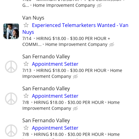
G...
Home Improvement Company
Van Nuys
Experienced Telemarketers Wanted - Van
Nuys
7/14
HIRING $18.00 - $30.00 PER HOUR +
COMMI...
Home Improvement Company
San Fernando Valley
Appointment Setter
7/13
HIRING $18.00 - $30.00 PER HOUR
Home
Improvement Company
San Fernando Valley
Appointment Setter
7/8
HIRING $18.00 - $30.00 PER HOUR
Home
Improvement Company
San Fernando Valley
Appointment Setter
7/8
HIRING $18.00 - $30.00 PER HOUR
Home