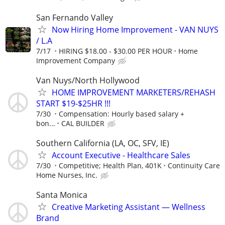
San Fernando Valley
Now Hiring Home Improvement - VAN NUYS
/ L.A
7/17
HIRING $18.00 - $30.00 PER HOUR
Home
Improvement Company
Van Nuys/North Hollywood
HOME IMPROVEMENT MARKETERS/REHASH
START $19-$25HR !!!
7/30
Compensation: Hourly based salary +
bon...
CAL BUILDER
Southern California (LA, OC, SFV, IE)
Account Executive - Healthcare Sales
7/30
Competitive; Health Plan, 401K
Continuity Care
Home Nurses, Inc.
Santa Monica
Creative Marketing Assistant — Wellness
Brand