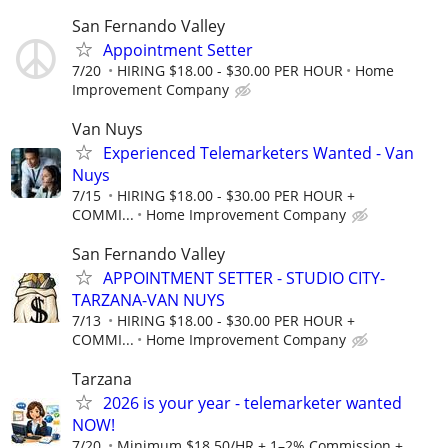
San Fernando Valley
Appointment Setter
7/20
HIRING $18.00 - $30.00 PER HOUR
Home
Improvement Company
Van Nuys
Experienced Telemarketers Wanted - Van
Nuys
7/15
HIRING $18.00 - $30.00 PER HOUR +
COMMI...
Home Improvement Company
San Fernando Valley
APPOINTMENT SETTER - STUDIO CITY-
TARZANA-VAN NUYS
7/13
HIRING $18.00 - $30.00 PER HOUR +
COMMI...
Home Improvement Company
Tarzana
2026 is your year - telemarketer wanted
NOW!
7/20
Minimum $18.50/HR + 1–2% Commission +