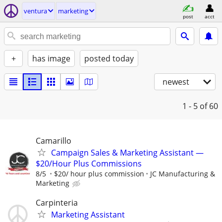
ventura
marketing
post
acct
+
has image
posted today
newest
1 - 5
of 60
Camarillo
Campaign Sales & Marketing Assistant —
$20/Hour Plus Commissions
8/5
$20/ hour plus commission
JC Manufacturing &
Marketing
Carpinteria
Marketing Assistant