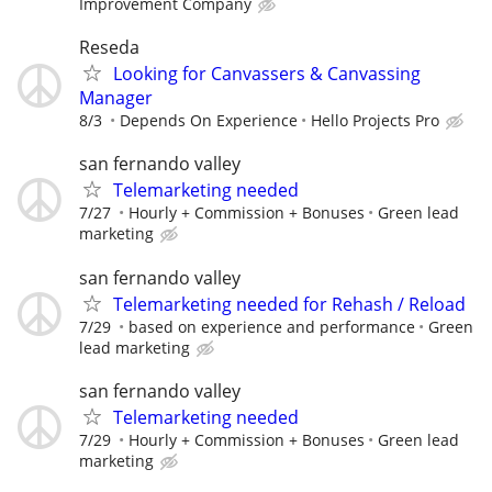
Improvement Company
Reseda
Looking for Canvassers & Canvassing
Manager
8/3
Depends On Experience
Hello Projects Pro
san fernando valley
Telemarketing needed
7/27
Hourly + Commission + Bonuses
Green lead
marketing
san fernando valley
Telemarketing needed for Rehash / Reload
7/29
based on experience and performance
Green
lead marketing
san fernando valley
Telemarketing needed
7/29
Hourly + Commission + Bonuses
Green lead
marketing