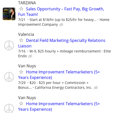
TARZANA
Sales Opportunity – Fast Pay, Big Growth,
Fun Team!
7/21
Start at $18/hr (up to $25/hr for heavy...
Home
Improvement Company
Valencia
Dental Field Marketing-Specialty Relations
Liaison
7/16
W-9, $25 hourly + mileage reimbursement
Elite
Endo
Van Nuys
Home Improvement Telemarketers (5+
Years Experience)
7/29
$20 - $25 per hour + Commission +
Bonus...
California Energy Contractors, Inc.
Van Nuys
Home Improvement Telemarketers (5+
Years Experience)