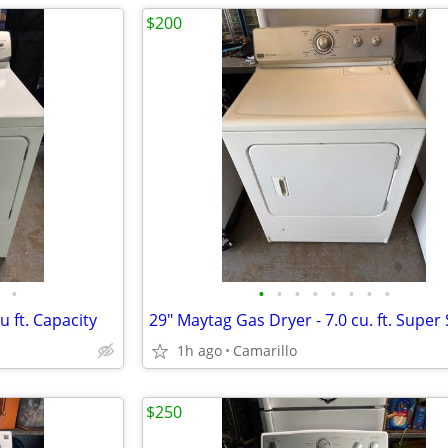
$200
•
•
•
•
•
•
•
•
•
u ft. Capacity
1h ago
Camarillo
$250