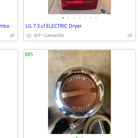
•
•
•
•
•
•
•
ombo
LG 7.3 cf ELECTRIC Dryer
8/7
Camarillo
$85
•
•