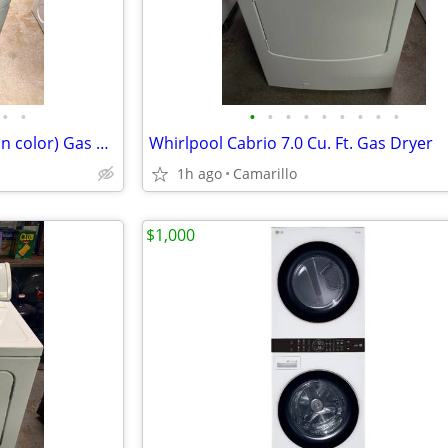
•
•
•
•
•
•
•
•
•
•
•
Whirlpool Gold Duet (PEWTER in color) Gas Dryer 7.0 Cu. Ft. Capacity
Whirlpool Cabrio 7.0 Cu. Ft. Gas Dryer
1h ago
Camarillo
$1,000