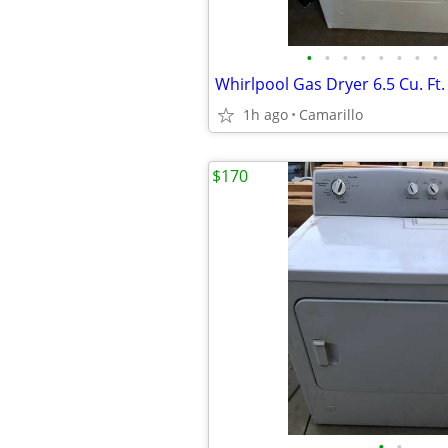
•
•
•
•
•
•
•
•
1h ago
Camarillo
$170
•
•