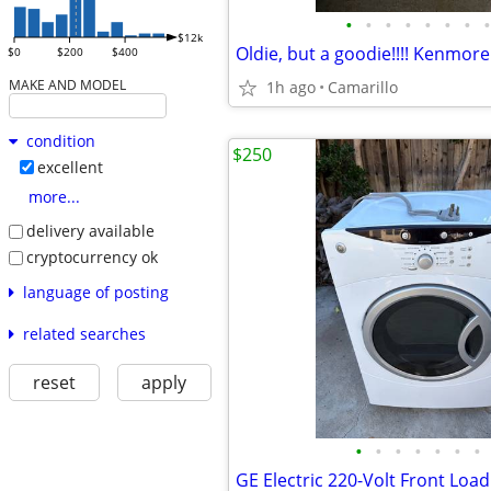
•
•
•
•
•
•
•
•
$12k
$0
$200
$400
MAKE AND MODEL
1h ago
Camarillo
condition
$250
excellent
more...
delivery available
cryptocurrency ok
language of posting
related searches
reset
apply
•
•
•
•
•
•
•
GE Electric 220-Volt Front Loa