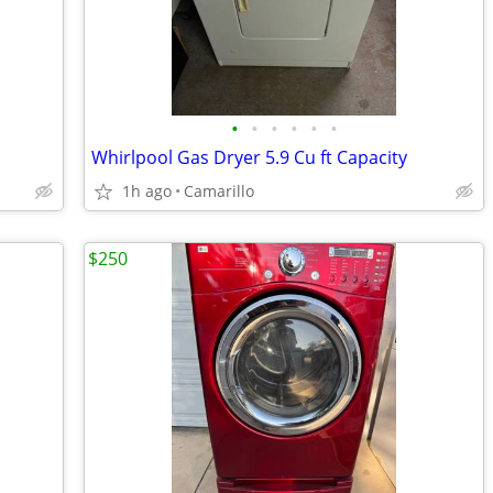
•
•
•
•
•
•
Whirlpool Gas Dryer 5.9 Cu ft Capacity
1h ago
Camarillo
$250