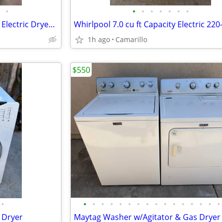
•
•
•
•
•
•
•
•
Oldie, but a goodie!!!! Kenmore Electric Dryer 220-Volt
1h ago
Camarillo
$550
•
•
•
•
•
•
•
•
•
•
•
•
•
•
•
•
•
d Dryer
Maytag Washer w/Agitator & Gas Dryer