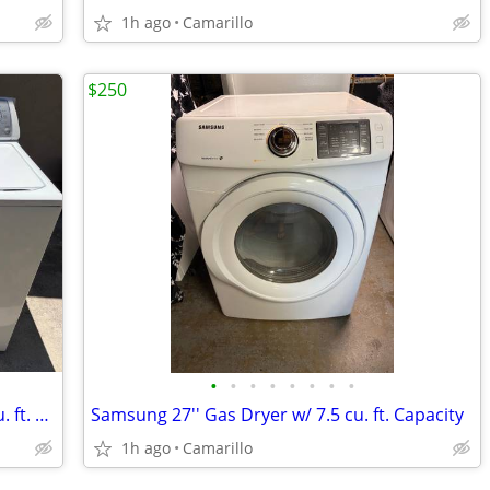
1h ago
Camarillo
$250
•
•
•
•
•
•
•
•
Whirlpool 3.6 cu. ft. Washer & Gas 7.0 cu. ft. Dryer Set
Samsung 27'' Gas Dryer w/ 7.5 cu. ft. Capacity
1h ago
Camarillo