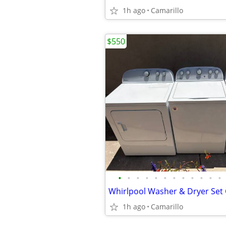
1h ago
Camarillo
$550
•
•
•
•
•
•
•
•
•
•
•
•
1h ago
Camarillo