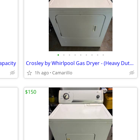
•
•
•
•
•
•
•
•
•
apacity
Crosley by Whirlpool Gas Dryer - (Heavy Duty / Super Capacity)
1h ago
Camarillo
$150