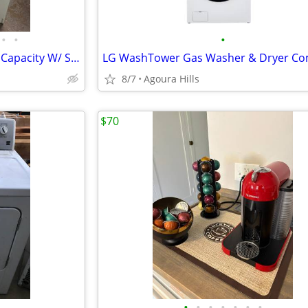
•
•
•
Whirlpool Gas Dryer 6.5 Cu. Ft. Capacity W/ Swing Door
LG WashTower Gas Washer & Dryer C
8/7
Agoura Hills
$70
•
•
•
•
•
•
•