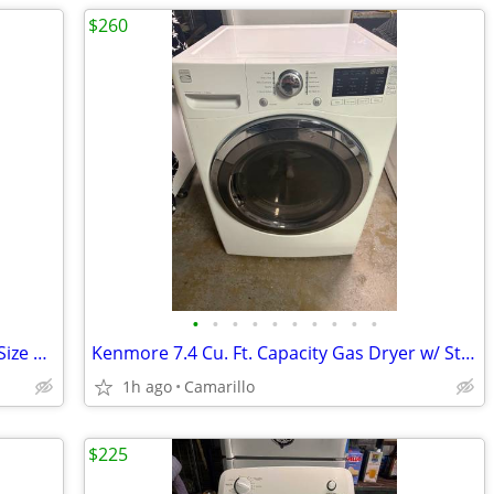
$260
•
•
•
•
•
•
•
•
•
•
29" Maytag Gas Dryer - 7.0 cu. ft. Super Size Capacity
Kenmore 7.4 Cu. Ft. Capacity Gas Dryer w/ Steam Option
1h ago
Camarillo
$225