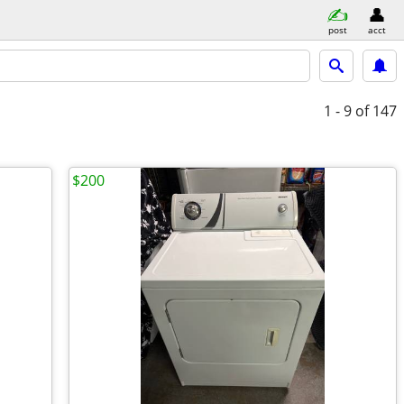
post
acct
1 - 9
of 147
$200