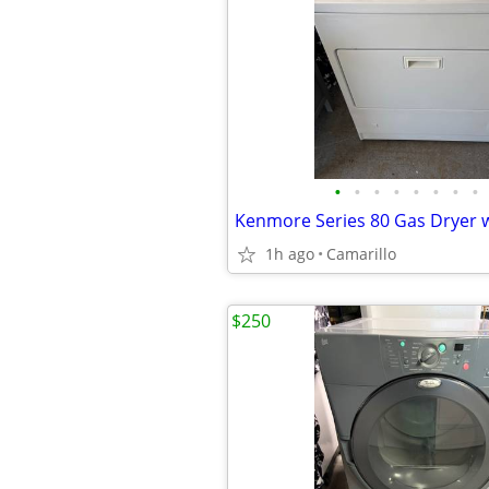
•
•
•
•
•
•
•
•
1h ago
Camarillo
$250