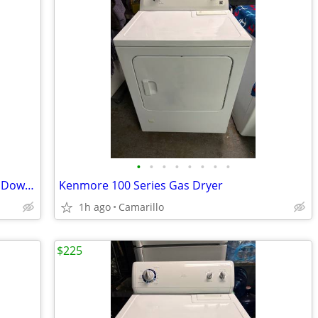
•
•
•
•
•
•
•
•
Kenmore 500 Series Gas Dryer w/ Drop Down Door
Kenmore 100 Series Gas Dryer
1h ago
Camarillo
$225