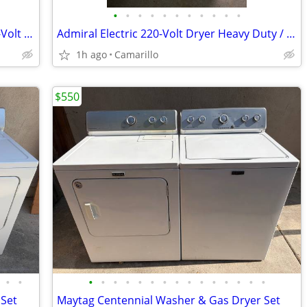
•
•
•
•
•
•
•
•
•
•
•
Whirlpool 7.0 cu ft Capacity Electric 220-Volt Dryer
Admiral Electric 220-Volt Dryer Heavy Duty / 7.0 cu ft Super Capacity
1h ago
Camarillo
$550
•
•
•
•
•
•
•
•
•
•
•
•
•
•
•
•
•
 Set
Maytag Centennial Washer & Gas Dryer Set