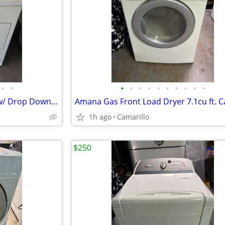
•
•
•
•
•
•
•
•
•
•
•
•
Kenmore Series 80 Gas Dryer w/ Drop Down Door
Amana Gas Front Load Dryer 7.1cu ft. C
1h ago
Camarillo
$250