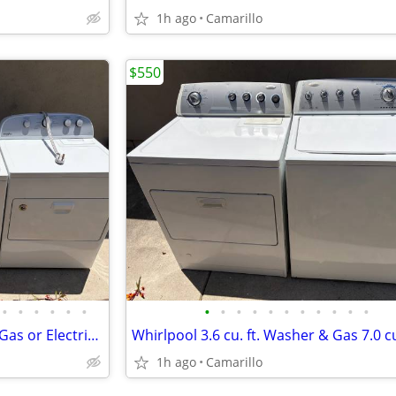
1h ago
Camarillo
$550
•
•
•
•
•
•
•
•
•
•
•
•
•
•
•
•
•
Whirlpool Washer & Dryer Set Gas or Electric 220-Volt Option available
1h ago
Camarillo