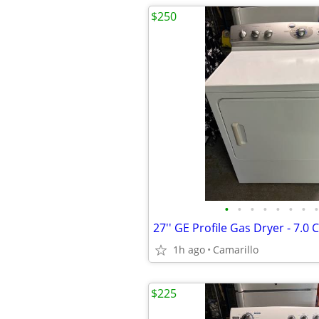
$250
•
•
•
•
•
•
•
•
27'' GE Profile Gas Dryer - 7.0 C
1h ago
Camarillo
$225