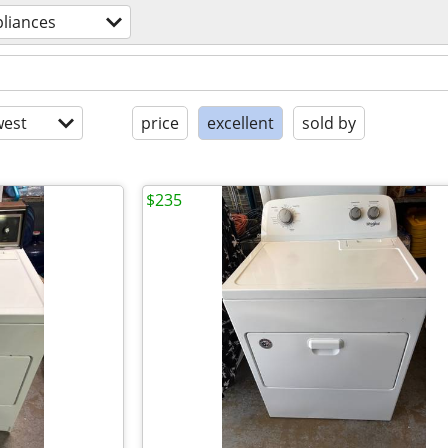
liances
est
price
excellent
sold by
$235