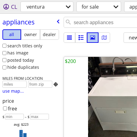
CL
ventura
for sale
app
appliances
all
owner
dealer
new
search titles only
has image
posted today
$200
hide duplicates
MILES FROM LOCATION

use map...
price
free
$
– $
avg: $223