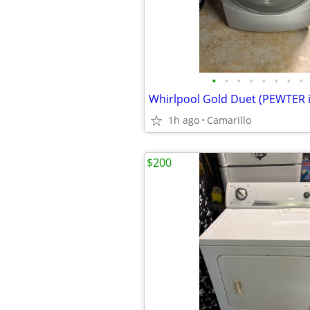
•
•
•
•
•
•
•
•
1h ago
Camarillo
$200