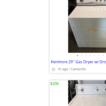
•
•
•
•
•
•
•
1h ago
Camarillo
$200