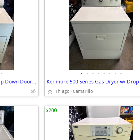
•
•
•
•
•
•
•
•
•
Kenmore 29'' Gas Dryer w/ Drop Down Door (Excellent Condition)
1h ago
Camarillo
$200