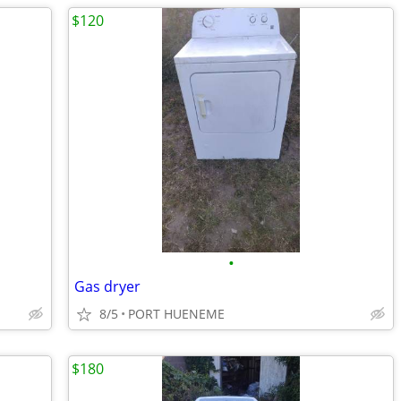
$120
•
Gas dryer
8/5
PORT HUENEME
$180