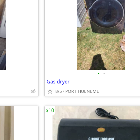
•
•
Gas dryer
8/5
PORT HUENEME
$10