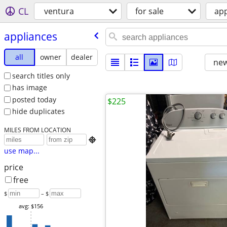
CL
ventura
for sale
app
appliances
all
owner
dealer
new
search titles only
has image
posted today
$225
hide duplicates
MILES FROM LOCATION

use map...
price
free
$
– $
avg: $156