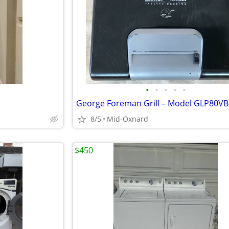
•
•
•
•
•
8/5
Mid-Oxnard
$450