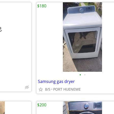
$180
e
•
•
Samsung gas dryer
8/5
PORT HUENEME
$200