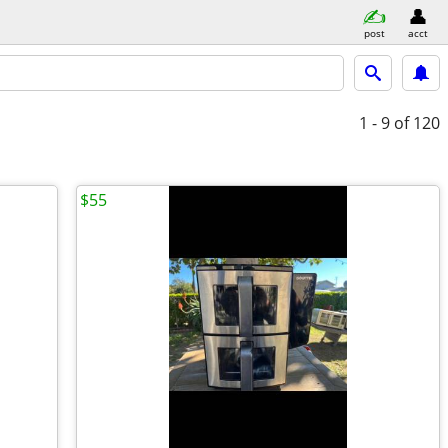
post
acct
1 - 9
of 120
$55