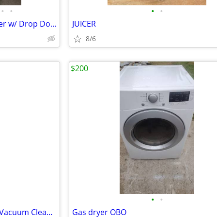
•
•
•
•
Whirlpool Electric 220-Volt Dryer w/ Drop Down Door 7.0 cu. ft. Cap.
JUICER
8/6
$200
•
•
Bissell Feather Weight Bagless Vacuum Cleaner
Gas dryer OBO