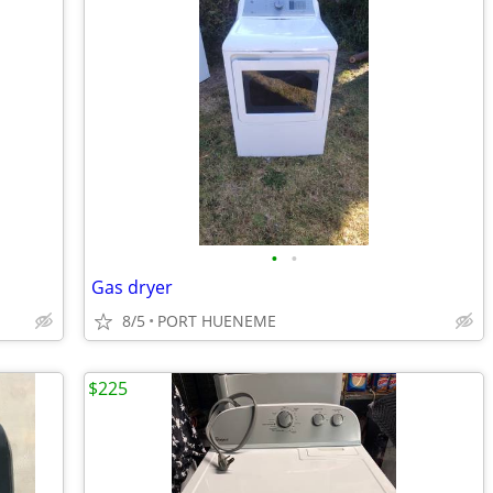
•
•
Gas dryer
8/5
PORT HUENEME
$225