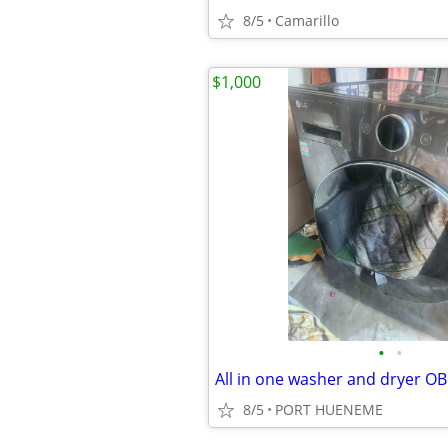
8/5
Camarillo
$1,000
•
•
All in one washer and dryer O
8/5
PORT HUENEME