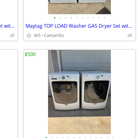
•
•
•
•
•
•
•
•
•
•
Maytag TOP LOAD Washer GAS Dryer Set with Agitator PENDING PU
Maytag TOP LOAD Washer GAS Dryer Set with Pulsator
8/5
Camarillo
$500
•
•
•
•
•
•
•
•
•
•
•
•
•