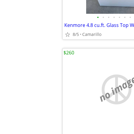
•
•
•
•
•
•
•
8/5
Camarillo
$260
no imag