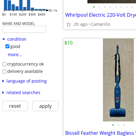
•
•
•
•
•
•
•
•
$1.1k
$0
$100
$200
$300
$400
MAKE AND MODEL
2h ago
Camarillo
condition
$10
good
more...
cryptocurrency ok
delivery available
language of posting
related searches
reset
apply
•
•
•