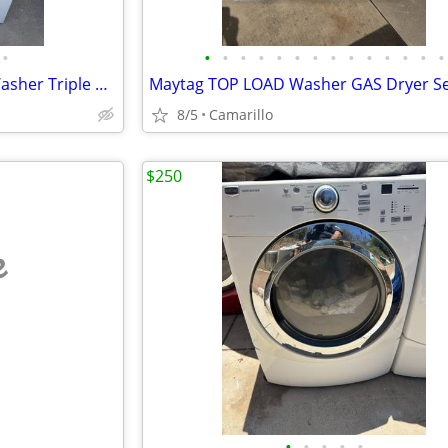
•
•
•
•
•
•
•
•
•
•
•
•
•
•
•
Kenmore 4.8 cu.ft. Glass Top Washer Triple Action Impeller
8/5
Camarillo
$250
e
•
•
•
•
•