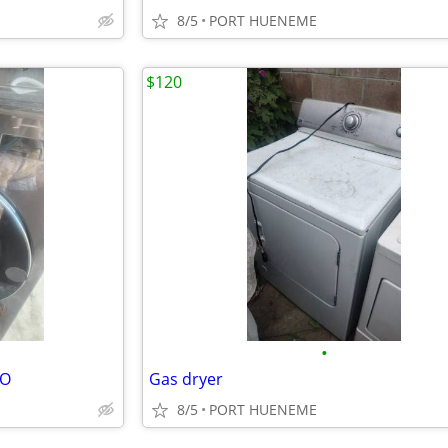
8/5
PORT HUENEME
$120
•
BO
Gas dryer
8/5
PORT HUENEME