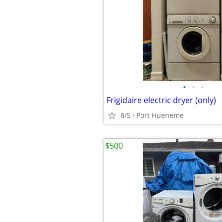
•
•
•
Frigidaire electric dryer (only)
8/5
Port Hueneme
$500