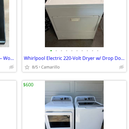
•
•
•
•
•
•
•
•
•
•
George Foreman Grill – Model GLP80VB– Works Great – Used
Whirlpool Electric 220-Volt Dryer w/ Drop Down Door 7.0 cu. ft. Cap.
8/5
Camarillo
$600