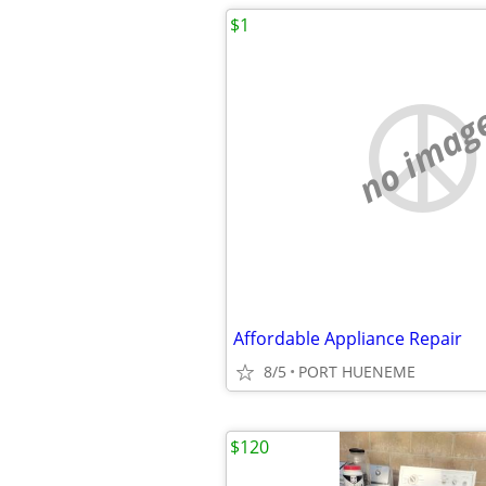
$1
no imag
Affordable Appliance Repair
8/5
PORT HUENEME
$120