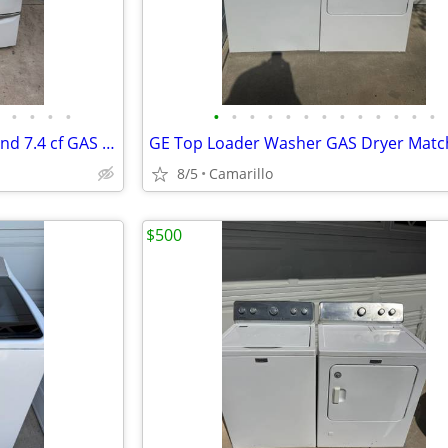
•
•
•
•
•
•
•
•
•
•
•
•
•
•
•
•
•
Whirlpool Duet 4.5 cf Washer and 7.4 cf GAS Dryer
8/5
Camarillo
$500