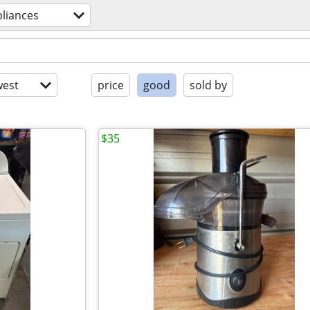
liances
est
price
good
sold by
$35