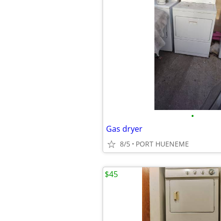
•
Gas dryer
8/5
PORT HUENEME
$45