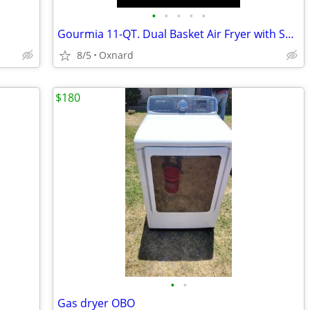
•
•
•
•
•
Gourmia 11-QT. Dual Basket Air Fryer with Smart Finish & 4-Layer Cooki
8/5
Oxnard
$180
•
•
Gas dryer OBO