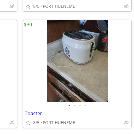
8/5
PORT HUENEME
$30
•
•
•
•
Toaster
8/5
PORT HUENEME