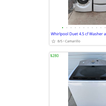
•
•
•
•
•
•
•
•
•
•
•
8/5
Camarillo
$280