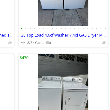
•
•
•
•
•
•
•
•
•
•
•
•
•
•
•
•
•
•
•
•
GE Top Loader Washer GAS Dryer Matched set with Agitator
GE Top Load 4.6cf Washer 7.4cf GAS Dryer Matching Set
8/5
Camarillo
$430