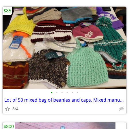
$85
•
•
•
•
•
•
Lot of 50 mixed bag of beanies and caps. Mixed manufacturers and style
8/4
$800