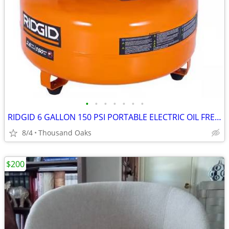
•
•
•
•
•
•
•
RIDGID 6 GALLON 150 PSI PORTABLE ELECTRIC OIL FREE JOBSITE PANCAKE AIR
8/4
Thousand Oaks
$200