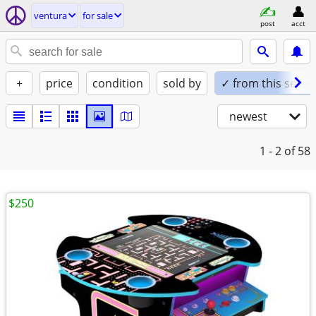
ventura
for sale
post
acct
+
price
condition
sold by
✓ from this seller
newest
1 - 2
of 58
$250