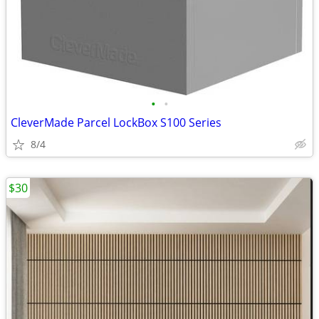
•
•
CleverMade Parcel LockBox S100 Series
8/4
$30