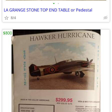
•
•
LA GRANGE STONE TOP END TABLE or Pedestal
8/4
$800