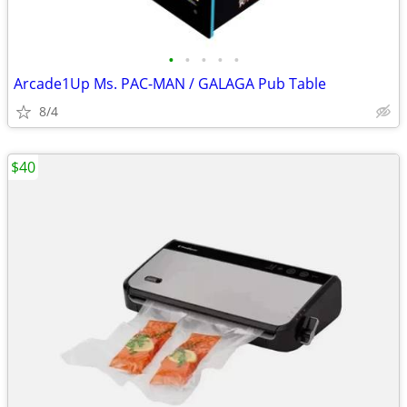
•
•
•
•
•
Arcade1Up Ms. PAC-MAN / GALAGA Pub Table
8/4
$40