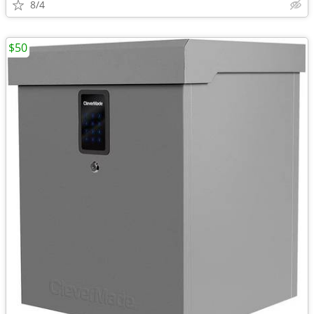
8/4
$50