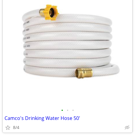
•
•
•
Camco's Drinking Water Hose 50'
8/4