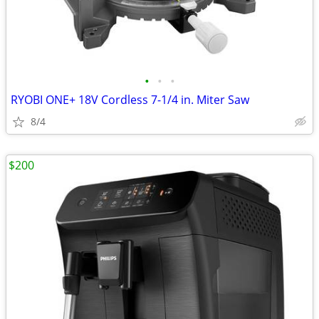
•
•
•
RYOBI ONE+ 18V Cordless 7-1/4 in. Miter Saw
8/4
$200