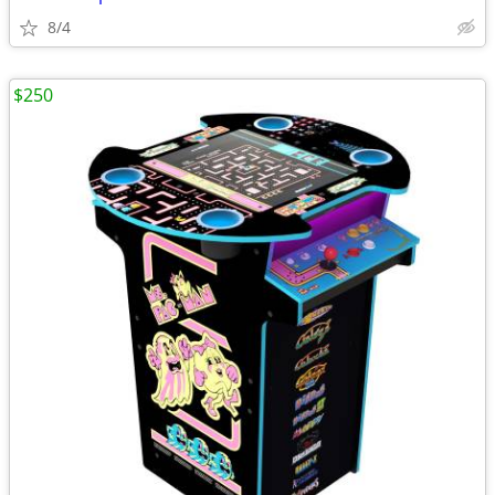
8/4
$250