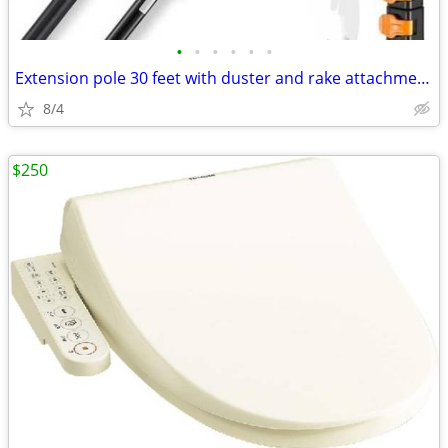
•
•
•
•
•
•
Extension pole 30 feet with duster and rake attachments NEW
8/4
$250