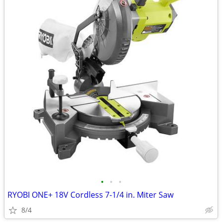
•
•
•
RYOBI ONE+ 18V Cordless 7-1/4 in. Miter Saw
8/4