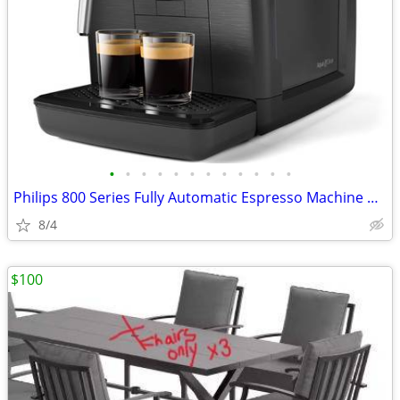
•
•
•
•
•
•
•
•
•
•
•
•
Philips 800 Series Fully Automatic Espresso Machine with Milk Frother
8/4
$100