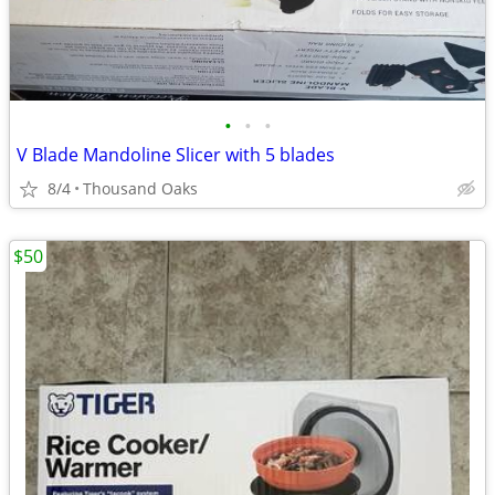
•
•
•
V Blade Mandoline Slicer with 5 blades
8/4
Thousand Oaks
$50