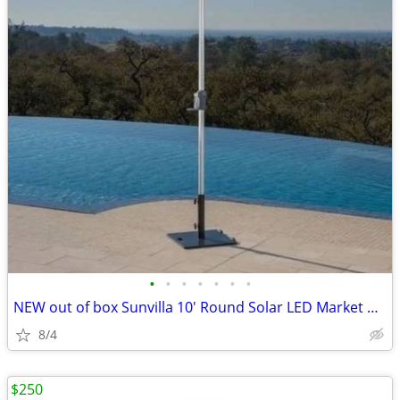
•
•
•
•
•
•
•
NEW out of box Sunvilla 10' Round Solar LED Market Umbrella
8/4
$250