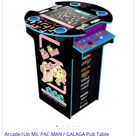
•
•
•
•
•
Arcade1Up Ms. PAC-MAN / GALAGA Pub Table