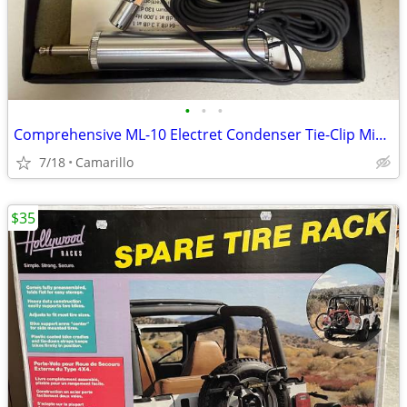
•
•
•
Comprehensive ML-10 Electret Condenser Tie-Clip Microphone
7/18
Camarillo
$35