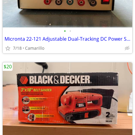
•
•
Micronta 22-121 Adjustable Dual-Tracking DC Power Supply
7/18
Camarillo
$20