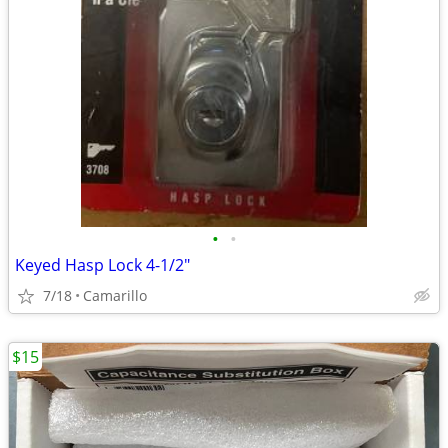
•
•
Keyed Hasp Lock 4-1/2"
7/18
Camarillo
$15