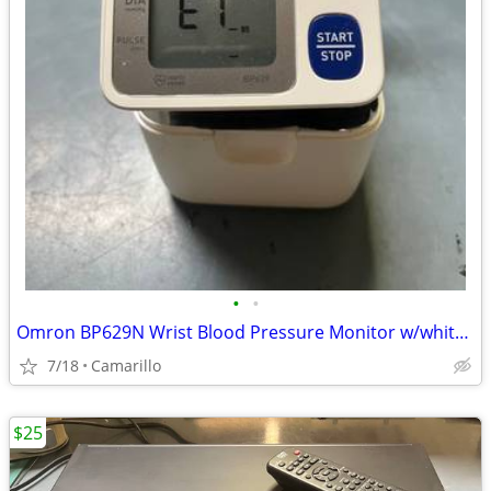
•
•
Omron BP629N Wrist Blood Pressure Monitor w/white case, powers on
7/18
Camarillo
$25