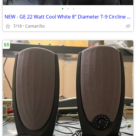
•
•
•
NEW - GE 22 Watt Cool White 8" Diameter T-9 Circline Fluorescent Tube
7/18
Camarillo
$8