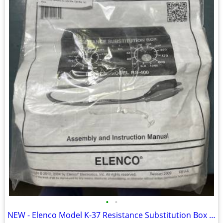
•
•
NEW - Elenco Model K-37 Resistance Substitution Box Kit