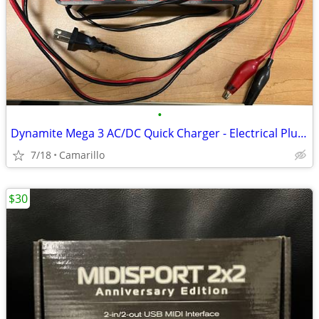
•
Dynamite Mega 3 AC/DC Quick Charger - Electrical Plug In
7/18
Camarillo
$30