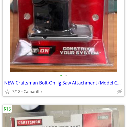
•
•
NEW Craftsman Bolt-On Jig Saw Attachment (Model CMCMTJS, item 934974)
7/18
Camarillo
$15