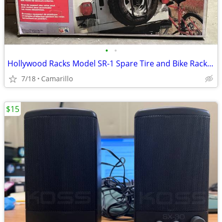
•
•
Hollywood Racks Model SR-1 Spare Tire and Bike Rack - Brand New in box
7/18
Camarillo
$15