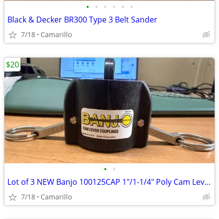
•
•
•
•
•
•
Black & Decker BR300 Type 3 Belt Sander
7/18
Camarillo
$20
•
•
Lot of 3 NEW Banjo 100125CAP 1"/1-1/4" Poly Cam Lever Dust Cap
7/18
Camarillo