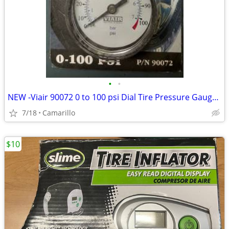
•
•
NEW -Viair 90072 0 to 100 psi Dial Tire Pressure Gauge w Bleeder Valve
7/18
Camarillo
$10