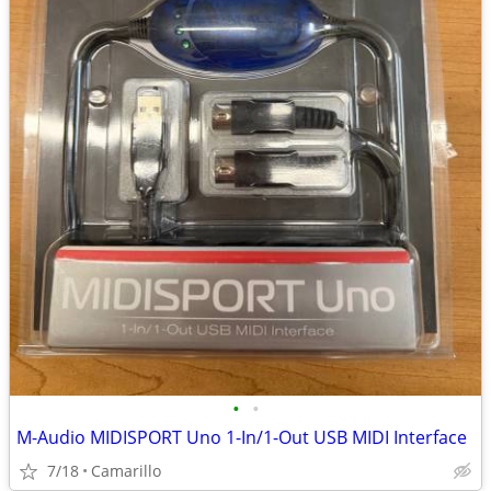
•
•
M-Audio MIDISPORT Uno 1-In/1-Out USB MIDI Interface
7/18
Camarillo