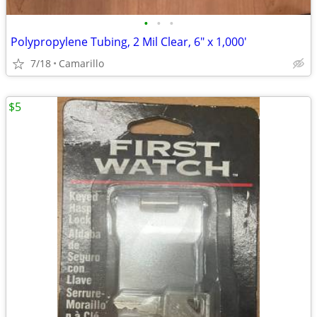
•
•
•
Polypropylene Tubing, 2 Mil Clear, 6" x 1,000'
7/18
Camarillo
$5