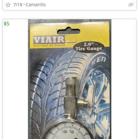
7/18
Camarillo
$5