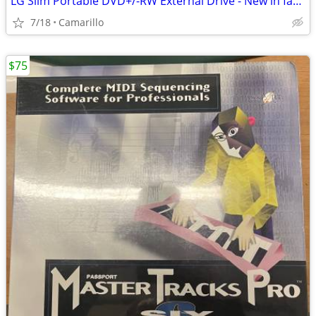
LG Slim Portable DVD+/-RW External Drive - New in factory sealed box
7/18
Camarillo
$75