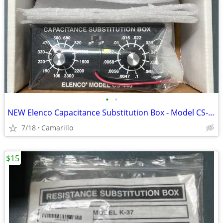
•
•
NEW Elenco Capacitance Substitution Box - Model CS-440
7/18
Camarillo
$15