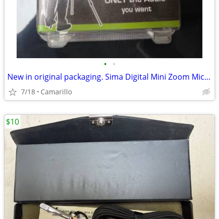
•
•
New in original packaging. Sima Digital Mini Zoom Microphone MZM-1
7/18
Camarillo
$10