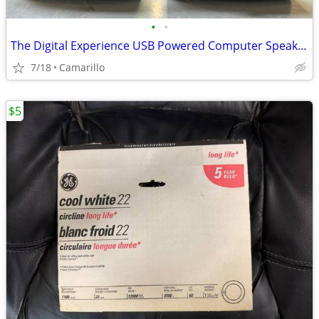
•
•
The Digital Experience USB Powered Computer Speakers
7/18
Camarillo
$5