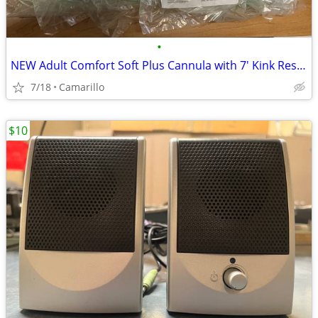
•
NEW Adult Comfort Soft Plus Cannula with 7' Kink Resistant CPAP Tubing
7/18
Camarillo
$10