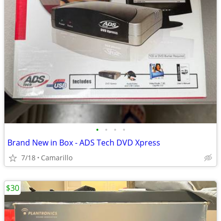
•
•
•
•
Brand New in Box - ADS Tech DVD Xpress
7/18
Camarillo
$30