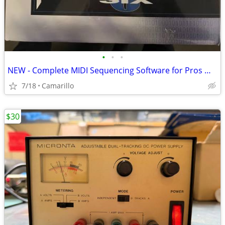
•
•
•
NEW - Complete MIDI Sequencing Software for Pros Master Tracks Pro 6
7/18
Camarillo
$30