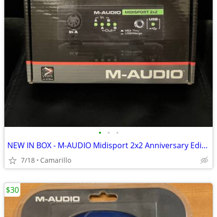
•
•
•
NEW IN BOX - M-AUDIO Midisport 2x2 Anniversary Edition 9900-52537-00
7/18
Camarillo
$30