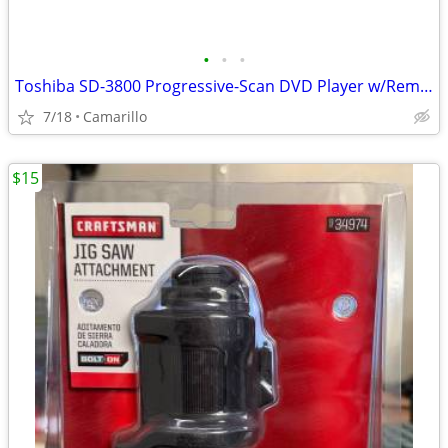
•
•
•
Toshiba SD-3800 Progressive-Scan DVD Player w/Remote & Cables
7/18
Camarillo
$15