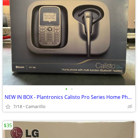
•
•
NEW IN BOX - Plantronics Calisto Pro Series Home Phone with Blutetooth
7/18
Camarillo
$35