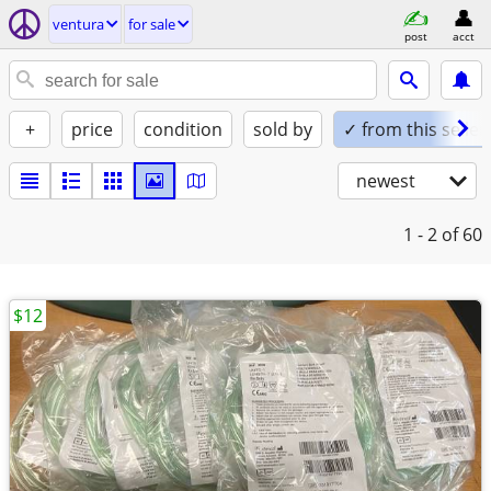
ventura
for sale
post
acct
+
price
condition
sold by
✓ from this seller
newest
1 - 2
of 60
$12