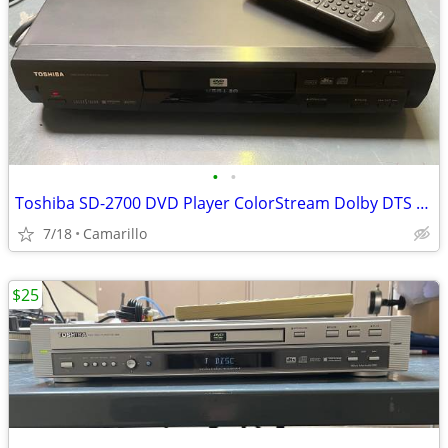
•
•
Toshiba SD-2700 DVD Player ColorStream Dolby DTS w/Remote
7/18
Camarillo
$25