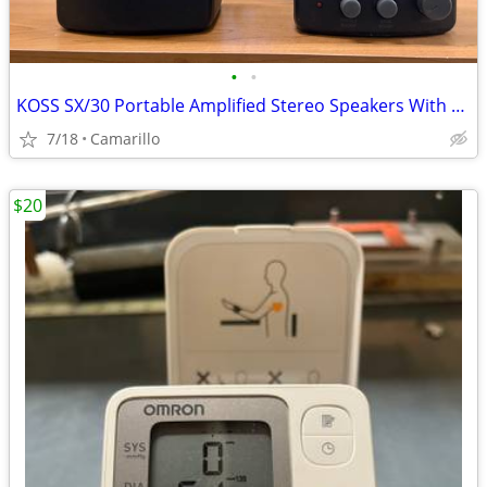
•
•
KOSS SX/30 Portable Amplified Stereo Speakers With Adjustable Volume C
7/18
Camarillo
$20