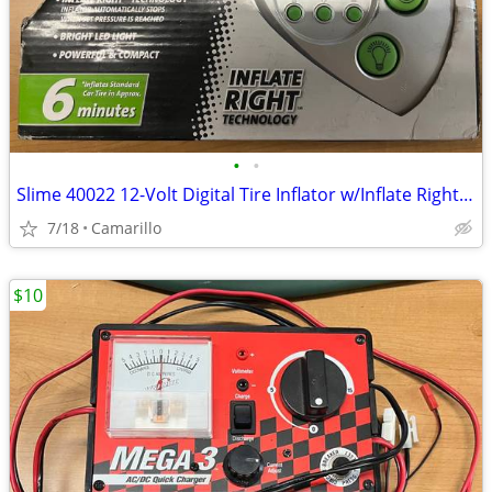
•
•
Slime 40022 12-Volt Digital Tire Inflator w/Inflate Right Techno
7/18
Camarillo
$10