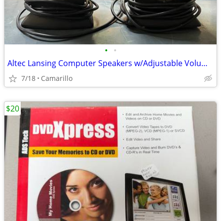
•
•
Altec Lansing Computer Speakers w/Adjustable Volume Control
7/18
Camarillo
$20