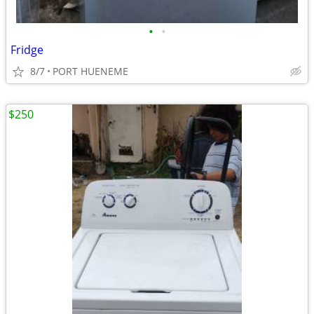
•
•
Fridge
8/7
PORT HUENEME
$250