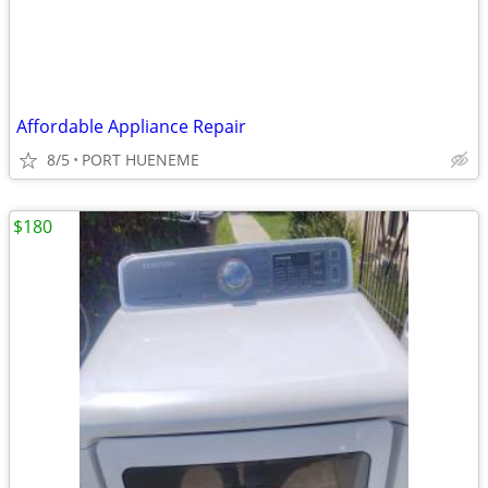
Affordable Appliance Repair
8/5
PORT HUENEME
$180