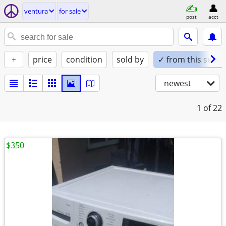
ventura
for sale
post
acct
+
price
condition
sold by
✓ from this seller
newest
1
of 22
$350