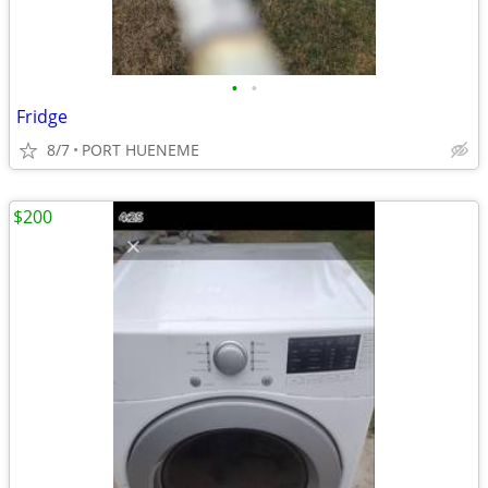
•
•
Fridge
8/7
PORT HUENEME
$200