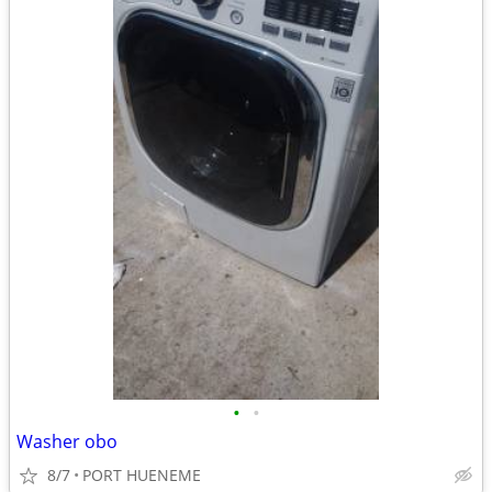
•
•
Washer obo
8/7
PORT HUENEME