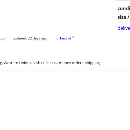
condi
size 
delive
♥
[
?
]
ago
updated:
22 days ago
best of
.g. Western Union), cashier checks, money orders, shipping.