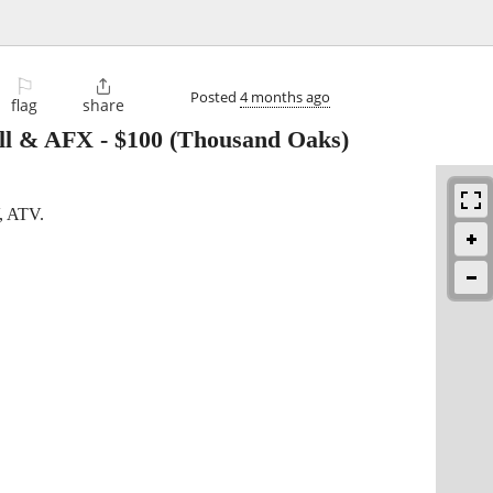
⚐

Posted
4 months ago
flag
share
ell & AFX
-
$100
(Thousand Oaks)
V, ATV.