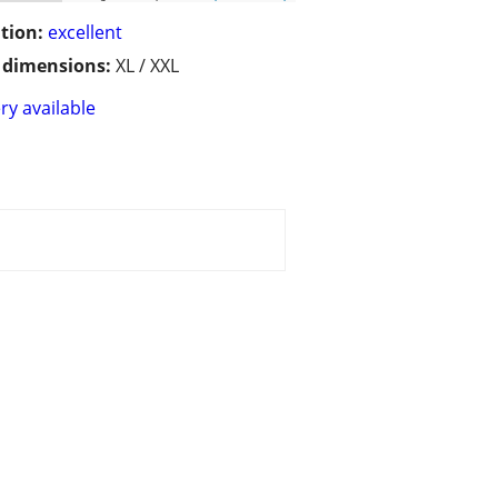
tion:
excellent
/ dimensions:
XL / XXL
ry available