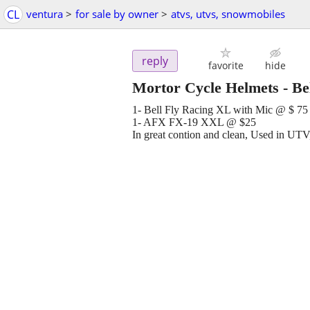
CL
ventura
>
for sale by owner
>
atvs, utvs, snowmobiles
reply
favorite
hide
Mortor Cycle Helmets - B
1- Bell Fly Racing XL with Mic @ $ 75
1- AFX FX-19 XXL @ $25
In great contion and clean, Used in UT