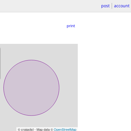
post
account
print
© craigslist - Map data ©
OpenStreetMap