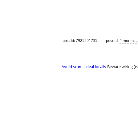
post id: 7925291735
posted:
4 months 
Avoid scams, deal locally
Beware wiring (e