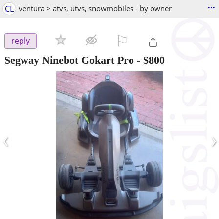
...
CL
ventura > atvs, utvs, snowmobiles - by owner
⚐

reply
Segway Ninebot Gokart Pro
-
$800
‹
›