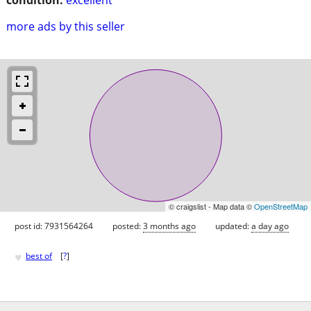
more ads by this seller
© craigslist - Map data ©
OpenStreetMap
post id: 7931564264
posted:
3 months ago
updated:
a day ago
♥
best of
[
?
]