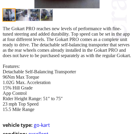
The Gokart PRO reaches new levels of performance with fine-
tuned steering and added durability. Top speed can be set in the app
at four different levels. The Gokart PRO comes as a complete unit
ready to drive. The detachable self-balancing transporter that serves
as the rear wheels comes already installed in the Gokart PRO and
does not have to be purchased separately as with the regular Gokart.
Features:
Detachable Self-Balancing Transporter
96Nm Max Torque
1.02G Max. Acceleration
15% Hill Grade
App Control
Rider Height Range: 51″ to 75″
23 mph Top Speed
15.5 Mile Range
vehicle type:
go-kart
condition:
excellent