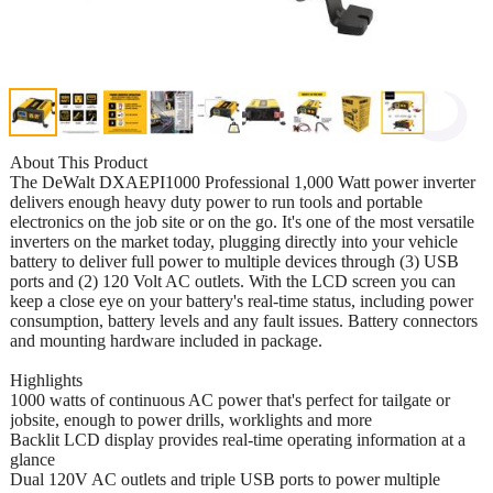
About This Product
The DeWalt DXAEPI1000 Professional 1,000 Watt power inverter
delivers enough heavy duty power to run tools and portable
electronics on the job site or on the go. It's one of the most versatile
inverters on the market today, plugging directly into your vehicle
battery to deliver full power to multiple devices through (3) USB
ports and (2) 120 Volt AC outlets. With the LCD screen you can
keep a close eye on your battery's real-time status, including power
consumption, battery levels and any fault issues. Battery connectors
and mounting hardware included in package.
Highlights
1000 watts of continuous AC power that's perfect for tailgate or
jobsite, enough to power drills, worklights and more
Backlit LCD display provides real-time operating information at a
glance
Dual 120V AC outlets and triple USB ports to power multiple