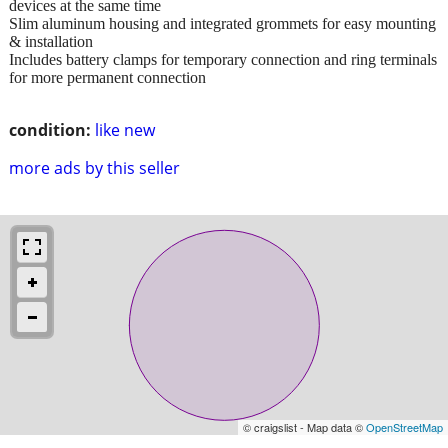
devices at the same time
Slim aluminum housing and integrated grommets for easy mounting
& installation
Includes battery clamps for temporary connection and ring terminals
for more permanent connection
condition:
like new
more ads by this seller
© craigslist - Map data ©
OpenStreetMap