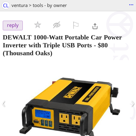
...
CL
ventura > tools - by owner
⚐

reply
DEWALT 1000-Watt Portable Car Power
Inverter with Triple USB Ports
-
$80
(Thousand Oaks)
‹
›