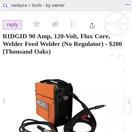
...
CL
ventura > tools - by owner
⚐

reply
RIDGID 90 Amp, 120-Volt, Flux Core,
Welder Feed Welder (No Regulator)
-
$200
(Thousand Oaks)
‹
›