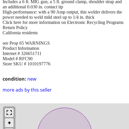
Includes a 6 ft. MIG gun, a 5 ft. ground clamp, shoulder strap and
an additional 0.030 in. contact tip
High-performance: with a 90 Amp output, this welder delivers the
power needed to weld mild steel up to 1/4 in. thick
Click here for more information on Electronic Recycling Programs
Return Policy
California residents
see Prop 65 WARNINGS
Product Information
Internet # 326651711
Model # RFC90
Store SKU # 1010197776
condition:
new
more ads by this seller