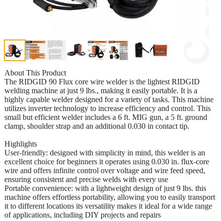
About This Product
The RIDGID 90 Flux core wire welder is the lightest RIDGID
welding machine at just 9 lbs., making it easily portable. It is a
highly capable welder designed for a variety of tasks. This machine
utilizes inverter technology to increase efficiency and control. This
small but efficient welder includes a 6 ft. MIG gun, a 5 ft. ground
clamp, shoulder strap and an additional 0.030 in contact tip.
Highlights
User-friendly: designed with simplicity in mind, this welder is an
excellent choice for beginners it operates using 0.030 in. flux-core
wire and offers infinite control over voltage and wire feed speed,
ensuring consistent and precise welds with every use
Portable convenience: with a lightweight design of just 9 lbs. this
machine offers effortless portability, allowing you to easily transport
it to different locations its versatility makes it ideal for a wide range
of applications, including DIY projects and repairs