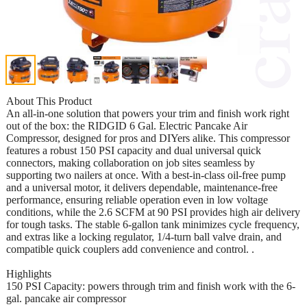
About This Product
An all-in-one solution that powers your trim and finish work right
out of the box: the RIDGID 6 Gal. Electric Pancake Air
Compressor, designed for pros and DIYers alike. This compressor
features a robust 150 PSI capacity and dual universal quick
connectors, making collaboration on job sites seamless by
supporting two nailers at once. With a best-in-class oil-free pump
and a universal motor, it delivers dependable, maintenance-free
performance, ensuring reliable operation even in low voltage
conditions, while the 2.6 SCFM at 90 PSI provides high air delivery
for tough tasks. The stable 6-gallon tank minimizes cycle frequency,
and extras like a locking regulator, 1/4-turn ball valve drain, and
compatible quick couplers add convenience and control. .
Highlights
150 PSI Capacity: powers through trim and finish work with the 6-
gal. pancake air compressor