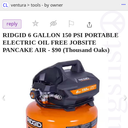
...
CL
ventura > tools - by owner
⚐

reply
RIDGID 6 GALLON 150 PSI PORTABLE
ELECTRIC OIL FREE JOBSITE
PANCAKE AIR
-
$90
(Thousand Oaks)
‹
›