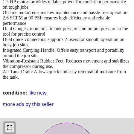
1.5 HP motor: provides reliable power for consistent performance
on tough jobs
Oil-free motor: ensures low maintenance and hassle-free operation
2.6 SCFM at 90 PSI: ensures high efficiency and reliable
performance
Dual Gauges: monitors air tank pressure and output pressure to the
tool for precise control
Dual quick connectors: supports 2-users for smooth operation on
busy job sites
Integrated Carrying Handle: Offers easy transport and portability
around the job site.
Vibration-Resistant Rubber Feet: Reduces movement and stabilizes
the compressor during use.
Air Tank Drain: Allows quick and easy removal of moisture from
the tank.
condition:
like new
more ads by this seller